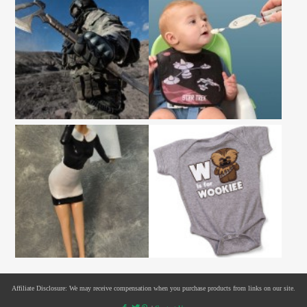
Affiliate Disclosure: We may receive compensation when you purchase products from links on our site.