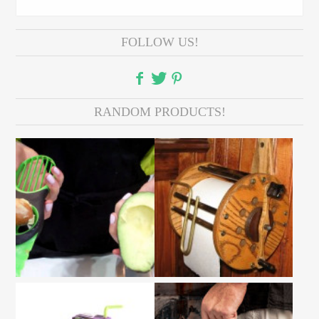
FOLLOW US!
RANDOM PRODUCTS!