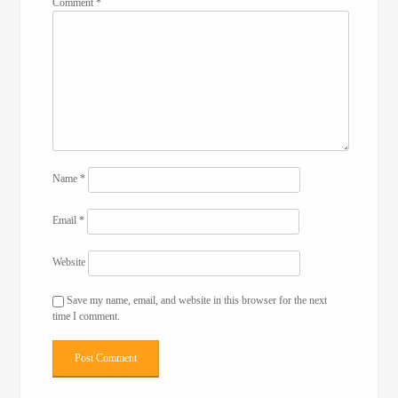
Comment
*
Name
*
Email
*
Website
Save my name, email, and website in this browser for the next
time I comment.