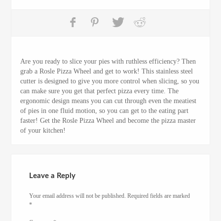
Are
you
ready
to
slice
your
pies
with
ruthless
efficiency
?
Then
grab
a
Ros
le
Pizza
Wheel
and
get
to
work
!
This
stainless
steel
cutter
is
designed
to
give
you
more
control
when
slicing
,
so
you
can
make
sure
you
get
that
perfect
pizza
every
time
.
The
erg
onomic
design
means
you
can
cut
through
even
the
meat
iest
of
pies
in
one
fluid
motion
,
so
you
can
get
to
the
eating
part
faster
!
Get
the
Ros
le
Pizza
Wheel
and
become
the
pizza
master
of
your
kitchen
!
Leave a Reply
Your email address will not be published.
Required fields are marked
*