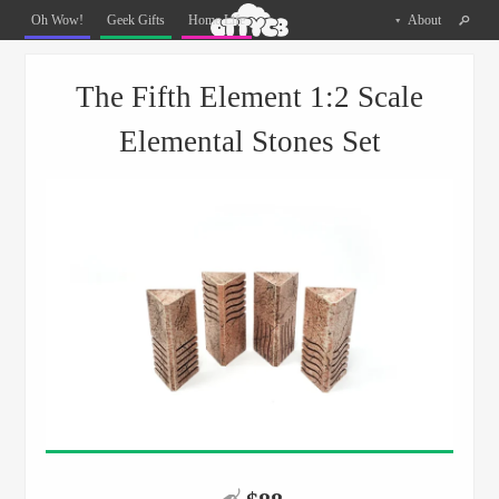
Oh
Oh Wow!
Geek Gifts
Home Life
About
The
Things
Menu
Skip to content
You
The Fifth Element 1:2 Scale
Can
Buy
Elemental Stones Set
Facebook
Twitter
Pinterest