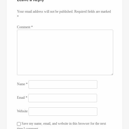
Your email address will not be published.
Required fields are marked
*
Comment
*
Name
*
Email
*
Website
Save my name, email, and website in this browser for the next
time I comment.