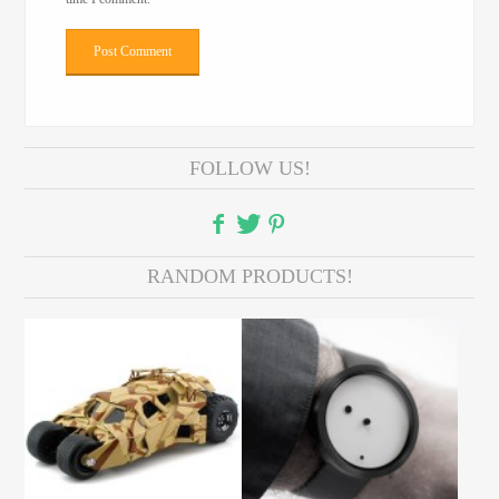
FOLLOW US!
RANDOM PRODUCTS!