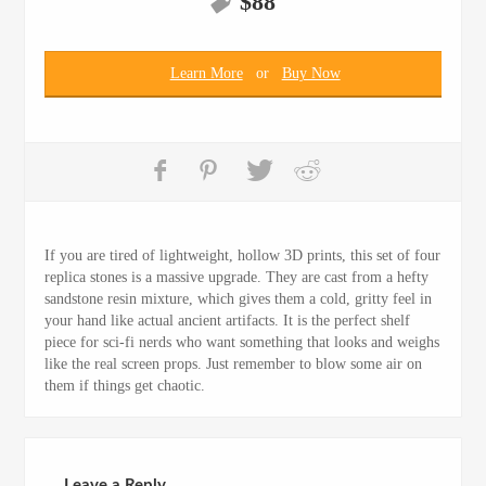
$
88
Learn More
or
Buy Now
If you are tired of lightweight, hollow 3D prints, this set of four
replica stones is a massive upgrade. They are cast from a hefty
sandstone resin mixture, which gives them a cold, gritty feel in
your hand like actual ancient artifacts. It is the perfect shelf
piece for sci-fi nerds who want something that looks and weighs
like the real screen props. Just remember to blow some air on
them if things get chaotic.
Leave a Reply