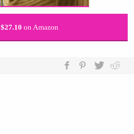
$
27.10
on Amazon