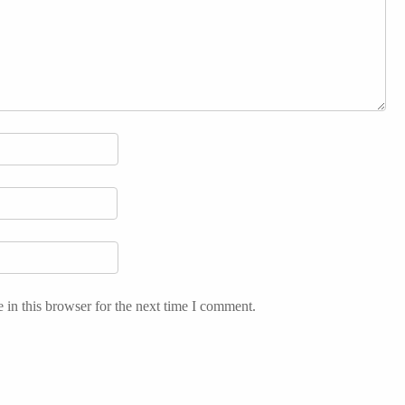
in this browser for the next time I comment.