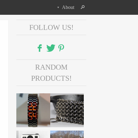
About
FOLLOW US!
Facebook
RANDOM
Twitter
PRODUCTS!
Pinterest