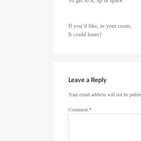
To get to it, up in space.
If you’d like, in your room,
It could loom?
Leave a Reply
Your email address will not be publi
Comment
*