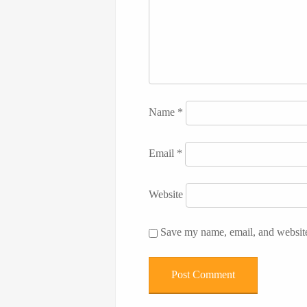
Name
*
Email
*
Website
Save my name, email, and website 