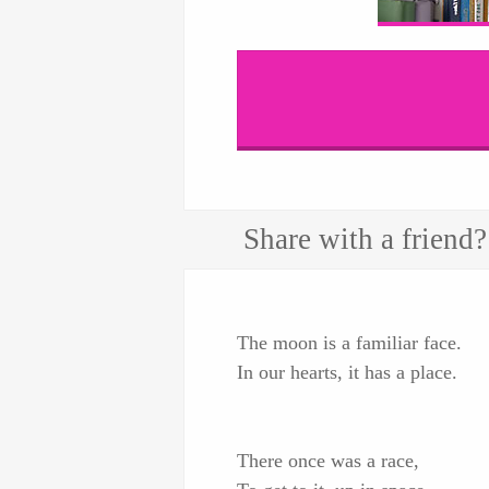
Share with a friend?
The moon is a familiar face.
In our hearts, it has a place.
There once was a race,