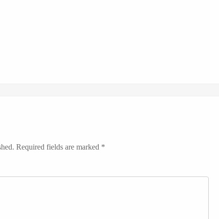
shed.
Required fields are marked
*