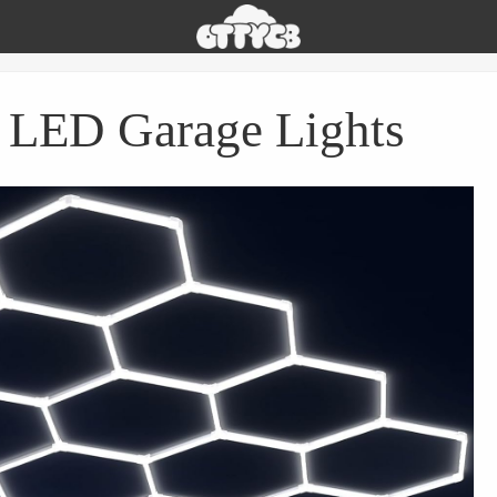
Oh
The
Things
You
 LED Garage Lights
Can
Buy