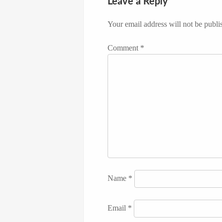
Leave a Reply
Your email address will not be publi
Comment
*
Name
*
Email
*