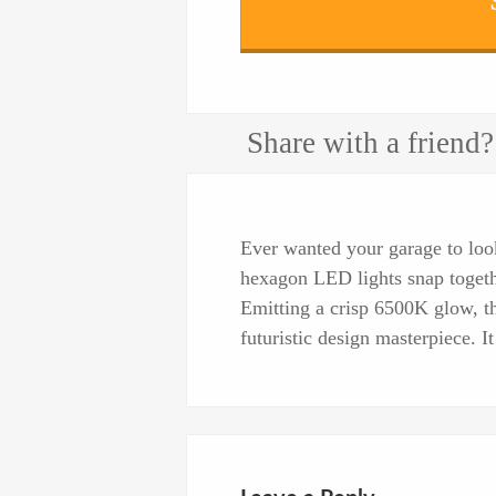
Share with a friend?
Ever wanted your garage to look
hexagon LED lights snap togethe
Emitting a crisp 6500K glow, t
futuristic design masterpiece. It