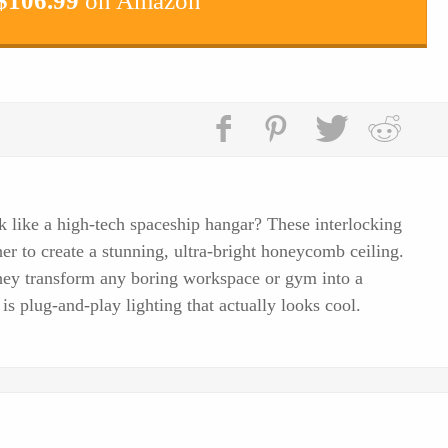
$
106.99
on Amazon
 like a high-tech spaceship hangar? These interlocking
r to create a stunning, ultra-bright honeycomb ceiling.
hey transform any boring workspace or gym into a
 is plug-and-play lighting that actually looks cool.