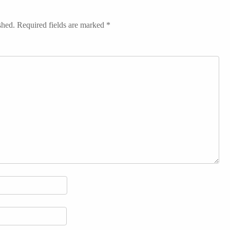
shed.
Required fields are marked
*