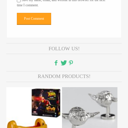
Save my name, email, and website in this browser for the next
time I comment.
FOLLOW US!
RANDOM PRODUCTS!