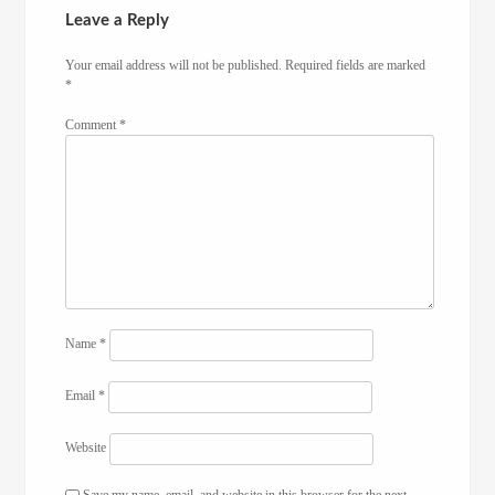
Leave a Reply
Your email address will not be published.
Required fields are marked
*
Comment
*
Name
*
Email
*
Website