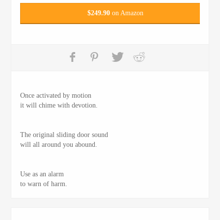
$
249.90
on Amazon
Once activated by motion
it will chime with devotion.
The original sliding door sound
will all around you abound.
Use as an alarm
to warn of harm.