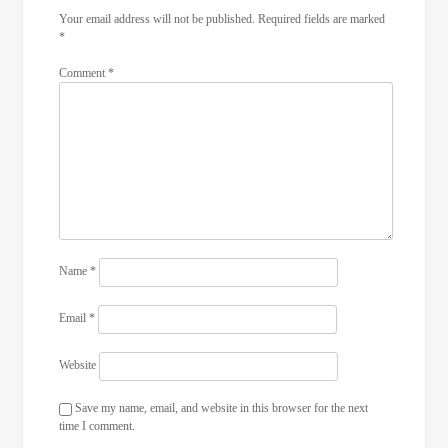
Your email address will not be published.
Required fields are marked
*
Comment
*
Name
*
Email
*
Website
Save my name, email, and website in this browser for the next
time I comment.