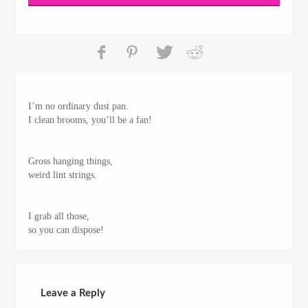
I’m no ordinary dust pan.
I clean brooms, you’ll be a fan!
Gross hanging things,
weird lint strings.
I grab all those,
so you can dispose!
Leave a Reply