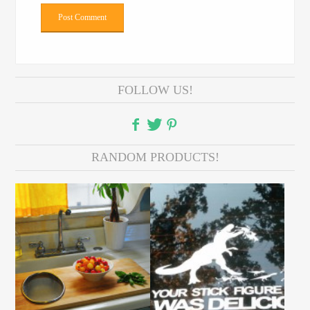
FOLLOW US!
RANDOM PRODUCTS!