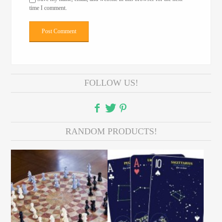
time I comment.
FOLLOW US!
RANDOM PRODUCTS!