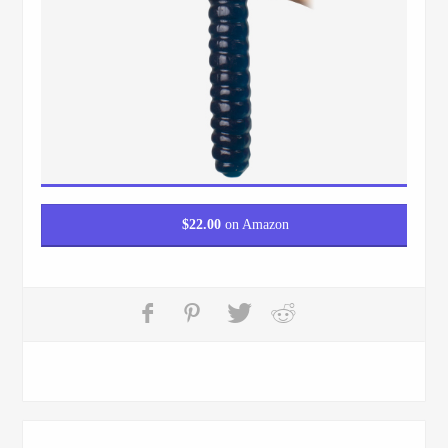
$
22.00
on Amazon