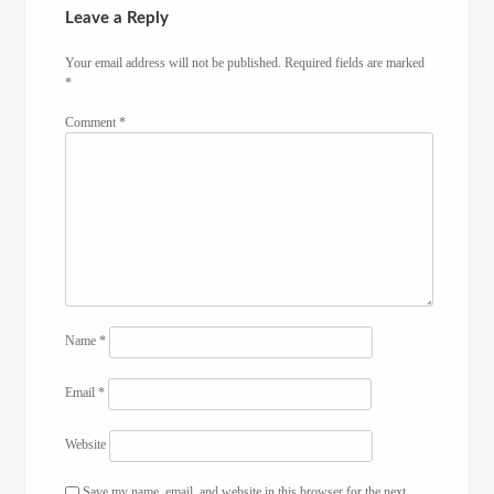
Leave a Reply
Your email address will not be published.
Required fields are marked
*
Comment
*
Name
*
Email
*
Website
Save my name, email, and website in this browser for the next