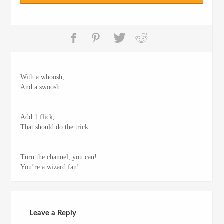
With a whoosh,
And a swoosh.
Add 1 flick,
That should do the trick.
Turn the channel, you can!
You’re a wizard fan!
Leave a Reply