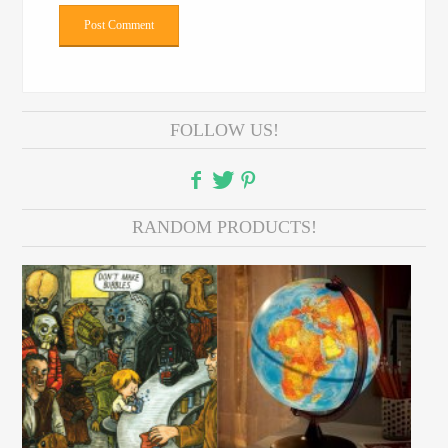
FOLLOW US!
RANDOM PRODUCTS!