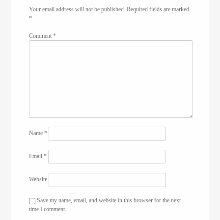
Your email address will not be published.
Required fields are marked
*
Comment
*
Name
*
Email
*
Website
Save my name, email, and website in this browser for the next
time I comment.