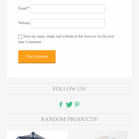
Email
*
Website
Save my name, email, and website in this browser for the next
time I comment.
FOLLOW US!
RANDOM PRODUCTS!