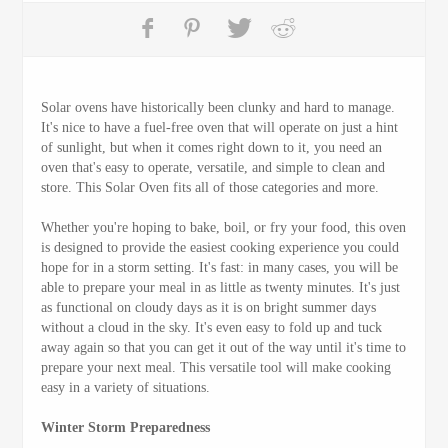
Solar ovens have historically been clunky and hard to manage.
It's nice to have a fuel-free oven that will operate on just a hint
of sunlight, but when it comes right down to it, you need an
oven that's easy to operate, versatile, and simple to clean and
store. This Solar Oven fits all of those categories and more.
Whether you're hoping to bake, boil, or fry your food, this oven
is designed to provide the easiest cooking experience you could
hope for in a storm setting. It's fast: in many cases, you will be
able to prepare your meal in as little as twenty minutes. It's just
as functional on cloudy days as it is on bright summer days
without a cloud in the sky. It's even easy to fold up and tuck
away again so that you can get it out of the way until it's time to
prepare your next meal. This versatile tool will make cooking
easy in a variety of situations.
Winter Storm Preparedness