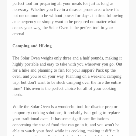
perfect tool for preparing all your meals for just as long as
necessary. Whether you live in a disaster-prone area where it's
not uncommon to be without power for days at a time following
an emergency or simply want to be prepared no matter what
comes your way, the Solar Oven is the perfect tool in your
arsenal.
Camping and Hiking
The Solar Oven weighs only three and a half pounds, making it
highly portable and easy to take with you wherever you go. Out
for a hike and planning to fish for your supper? Pack up the
oven, and you're on your way. Planning on a weekend camping
trip, but don't want to be stuck camping over the fire the entire
time? This oven is the perfect choice for all of your cooking
needs.
While the Solar Oven is a wonderful tool for disaster prep or
temporary cooking solutions, it probably isn't going to replace
your traditional oven. It has some significant limitations
concerning the size of food that can go in it, and you won't be
able to watch your food while it's cooking, making it difficult