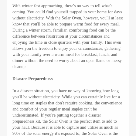
With winter fast approaching, there's no way to tell what's
coming. You could find yourself trapped in your home for days
without electricity. With the Solar Oven, however, you'll at least
know that you'll be able to prepare warm food for every meal.
During a winter storm, familiar, comforting food can be the
difference between frustration at your circumstances and
enjoying the time in close quarters with your family. This oven
allows you the freedom to enjoy your circumstances, gathering
with your family over a warm meal for breakfast, lunch, and
dinner without the need to worry about an open flame or messy
cleanup.
Disaster Preparedness
In a disaster situation, you have no way of knowing how long
you'll be without electricity. While you can certainly live for a
long time on staples that don't require cooking, the convenience
and comfort of your regular meal staples can't be
underestimated. If you're putting together a disaster
preparedness kit, the Solar Oven is the perfect item to add to
your haul. Because it is able to capture and utilize as much as
90% of the solar energy it's exposed to, the Solar Oven is the