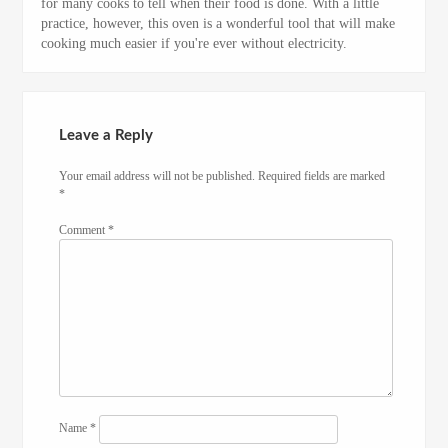
for many cooks to tell when their food is done. With a little
practice, however, this oven is a wonderful tool that will make
cooking much easier if you're ever without electricity.
Leave a Reply
Your email address will not be published.
Required fields are marked
*
Comment
*
Name
*