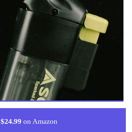
$
24.99
on Amazon