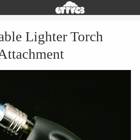
Oh
The
Things
You
able Lighter Torch
Can
Buy
Attachment