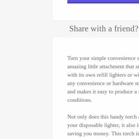
Share with a friend?
Turn your simple convenience st
amazing little attachment that 
with its own refill lighters or w
any convenience or hardware sto
and makes it easy to produce a
conditions.
Not only does this handy torch 
your disposable lighter, it also 
saving you money. This torch is