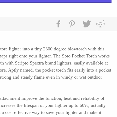
ore lighter into a tiny 2300 degree blowtorch with this
snaps right onto your lighter. The Soto Pocket Torch works
ith with Scripto Spectra brand lighters, easily available at
re. Aptly named, the pocket torch fits easily into a pocket
 strong and steady flame even in windy or wet outdoor
attachment improve the function, heat and reliability of
increases the lifespan of your lighter up to 60%, actually
 a cost effective way to save your lighter and make it