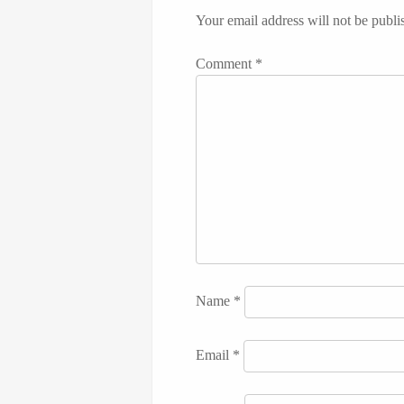
Your email address will not be publi
Comment
*
Name
*
Email
*