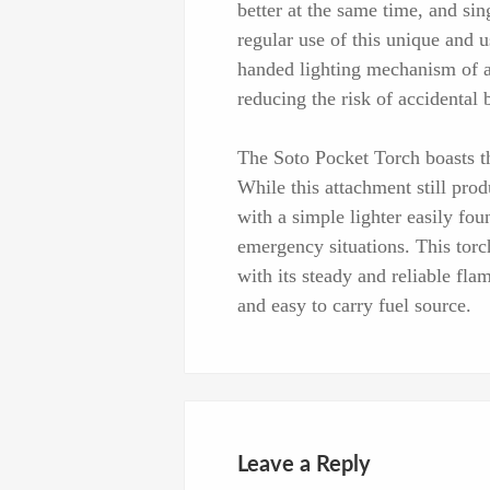
better at the same time, and sin
regular use of this unique and u
handed lighting mechanism of a 
reducing the risk of accidental 
The Soto Pocket Torch boasts the
While this attachment still prod
with a simple lighter easily fou
emergency situations. This torc
with its steady and reliable fla
and easy to carry fuel source.
Leave a Reply