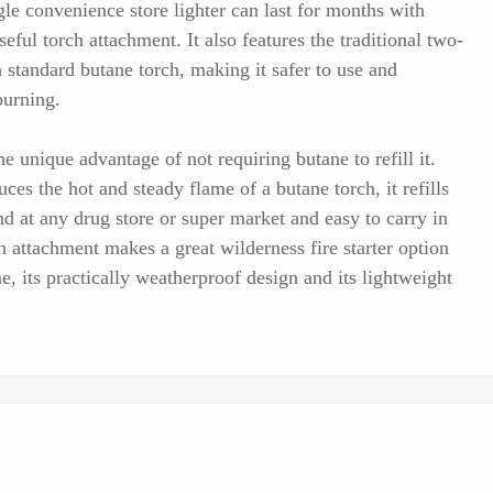
gle convenience store lighter can last for months with
seful torch attachment. It also features the traditional two-
standard butane torch, making it safer to use and
burning.
 unique advantage of not requiring butane to refill it.
uces the hot and steady flame of a butane torch, it refills
nd at any drug store or super market and easy to carry in
h attachment makes a great wilderness fire starter option
me, its practically weatherproof design and its lightweight