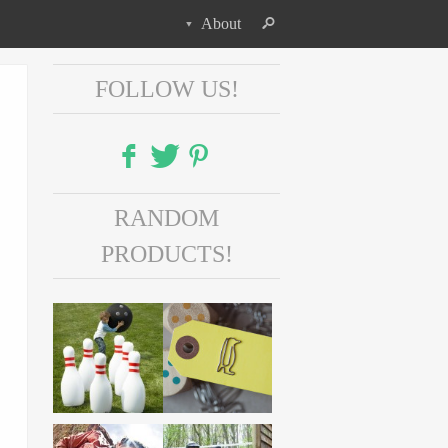
About
FOLLOW US!
Facebook
RANDOM
Twitter
PRODUCTS!
Pinterest