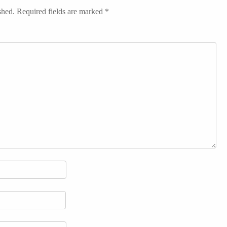
shed.
Required fields are marked
*