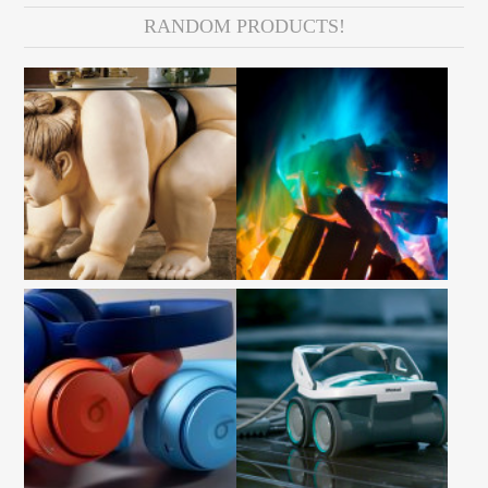
RANDOM PRODUCTS!