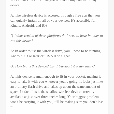
works. Does the USB drive just automatically connect to my
device?
A: The wireless device is accessed through a free app that you
can quickly install on all of your devices. It's accessible for
Kindle, Android, and iOS.
Q: What version of those platforms do I need to have in order to
run this device?
A: In order to use the wireless drive, you'll need to be running
Android 2.3 or later or iOS 5.0 or higher.
Q: How big is this device? Can I transport it pretty easily?
A: This device is small enough to fit in your pocket, making it
easy to take it with you wherever you're going. It looks just like
an ordinary flash drive and takes up about the same amount of
space. In fact, this is the smallest wireless device currently
available at just over three inches long. Your biggest problem
won't be carrying it with you, it'll be making sure you don't lose
it!