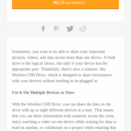
$
62.35
on Amazon
Sometimes, you want to be able to share your important
pictures, videos, and data across more than one device. A flash
drive is the logical choice, but only if your device has the
appropriate port. Thankfully, there's now a solution: this
Wireless USB Drive, which is designed to share information
with your devices without needing to be plugged in.
Use It On Multiple Devices at Once
With the Wireless USB Drive, you can share the data on the
drive with up to eight different devices at a time. That means
that you can share information with someone across the room,
enjoy watching a video on one device while waiting for data to
load on another, or collaborate on a project while ensuring that