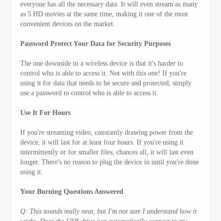
everyone has all the necessary data. It will even stream as many
as 5 HD movies at the same time, making it one of the most
convenient devices on the market.
Password Protect Your Data for Security Purposes
The one downside to a wireless device is that it's harder to
control who is able to access it. Not with this one! If you're
using it for data that needs to be secure and protected, simply
use a password to control who is able to access it.
Use It For Hours
If you're streaming video, constantly drawing power from the
device, it will last for at least four hours. If you're using it
intermittently or for smaller files, chances all, it will last even
longer. There's no reason to plug the device in until you're done
using it.
Your Burning Questions Answered
Q: This sounds really neat, but I'm not sure I understand how it