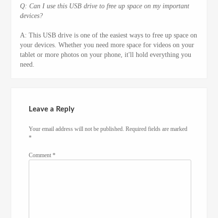
Q: Can I use this USB drive to free up space on my important
devices?
A: This USB drive is one of the easiest ways to free up space on
your devices. Whether you need more space for videos on your
tablet or more photos on your phone, it'll hold everything you
need.
Leave a Reply
Your email address will not be published.
Required fields are marked
*
Comment
*