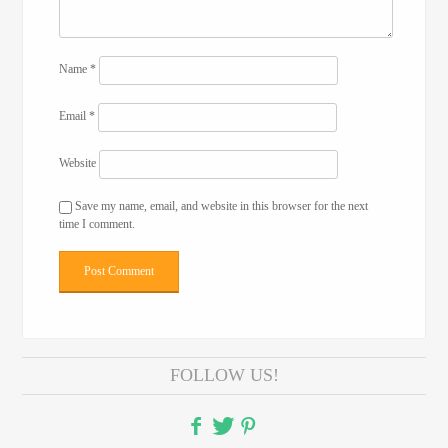
Name
*
Email
*
Website
Save my name, email, and website in this browser for the next
time I comment.
FOLLOW US!