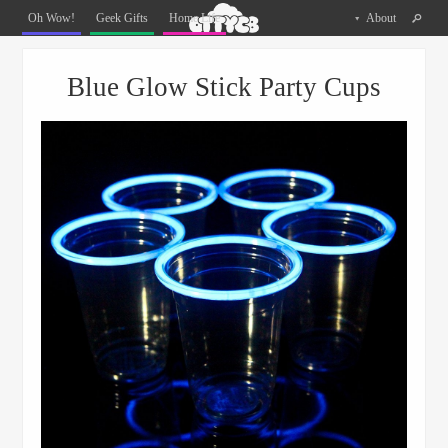
Oh
Oh Wow!
Geek Gifts
Home Life
About
The
Things
Menu
Skip to content
You
Blue Glow Stick Party Cups
Can
Buy
Facebook
Twitter
Pinterest