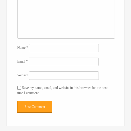
Name
*
Email
*
Website
Save my name, email, and website in this browser for the next
time I comment.