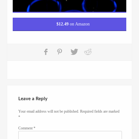
$
12.49
on Amazon
Leave a Reply
Your email address will not be published.
Required fields are marked
*
Comment
*