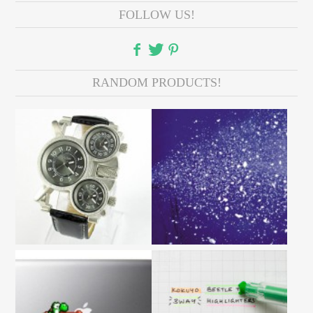
FOLLOW US!
RANDOM PRODUCTS!