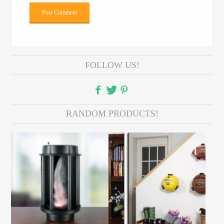
FOLLOW US!
RANDOM PRODUCTS!