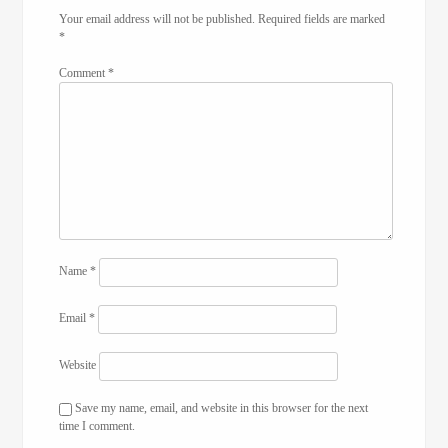
Your email address will not be published.
Required fields are marked
*
Comment
*
Name
*
Email
*
Website
Save my name, email, and website in this browser for the next
time I comment.