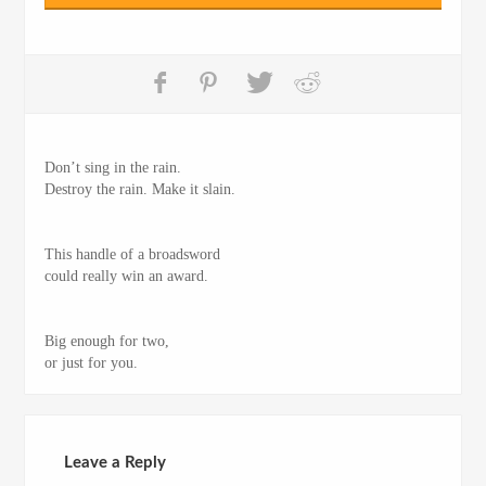
Don’t sing in the rain.
Destroy the rain. Make it slain.
This handle of a broadsword
could really win an award.
Big enough for two,
or just for you.
Leave a Reply