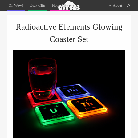
Oh
Oh Wow!
Geek Gifts
Home Life
About
The
Things
Menu
Skip to content
You
Radioactive Elements Glowing
Can
Buy
Coaster Set
Facebook
Twitter
Pinterest