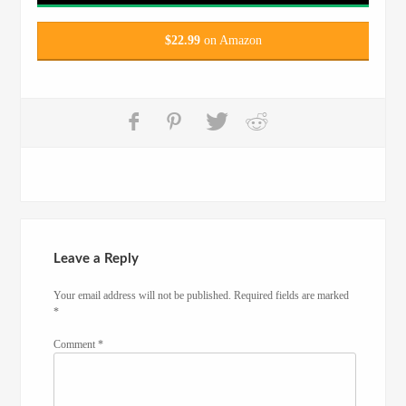
$
22.99
on Amazon
Leave a Reply
Your email address will not be published.
Required fields are marked
*
Comment
*