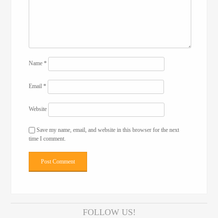
Name
*
Email
*
Website
Save my name, email, and website in this browser for the next
time I comment.
FOLLOW US!