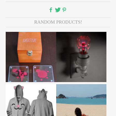
RANDOM PRODUCTS!