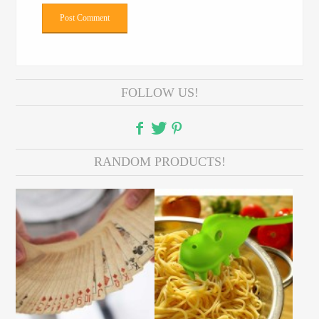
FOLLOW US!
RANDOM PRODUCTS!