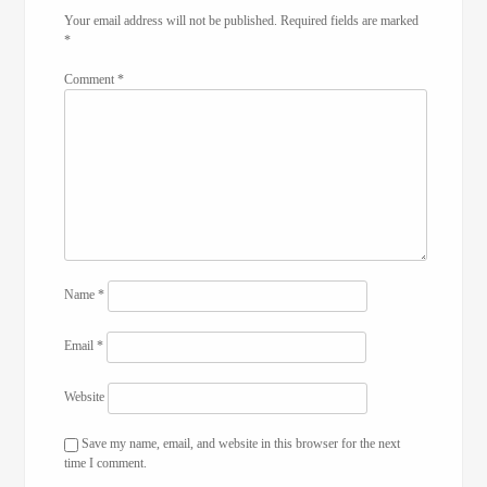
Your email address will not be published.
Required fields are marked
*
Comment
*
Name
*
Email
*
Website
Save my name, email, and website in this browser for the next
time I comment.