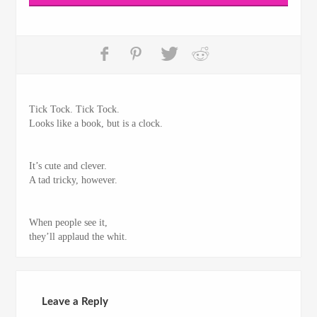
Tick Tock. Tick Tock.
Looks like a book, but is a clock.
It’s cute and clever.
A tad tricky, however.
When people see it,
they’ll applaud the whit.
Leave a Reply