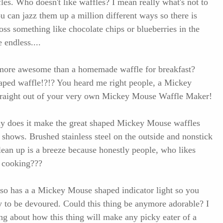
les. Who doesn't like waffles? I mean really what's not to
u can jazz them up a million different ways so there is
oss something like chocolate chips or blueberries in the
e endless....
 more awesome than a homemade waffle for breakfast?
ed waffle!?!? You heard me right people, a Mickey
raight out of your very own Mickey Mouse Waffle Maker!
nly does it make the great shaped Mickey Mouse waffles
it shows. Brushed stainless steel on the outside and nonstick
clean up is a breeze because honestly people, who likes
r cooking???
 also has a a Mickey Mouse shaped indicator light so you
 to be devoured. Could this thing be anymore adorable? I
ing about how this thing will make any picky eater of a