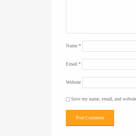
Name
*
Email
*
Website
Save my name, email, and website 