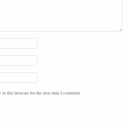
in this browser for the next time I comment.