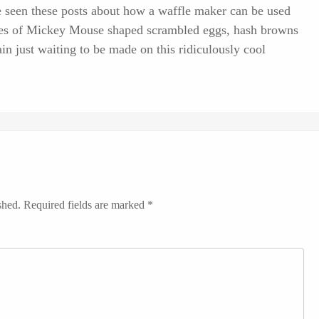
've seen these posts about how a waffle maker can be used
ctures of Mickey Mouse shaped scrambled eggs, hash browns
n just waiting to be made on this ridiculously cool
shed.
Required fields are marked
*