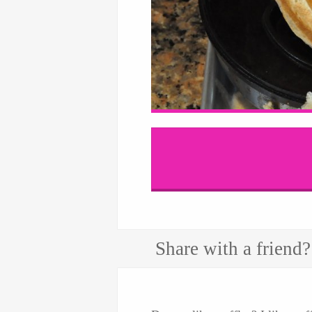
Share with a friend?