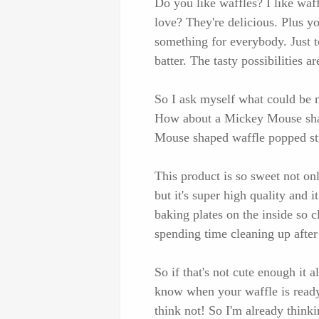
Do you like waffles? I like waff
love? They're delicious. Plus yo
something for everybody. Just t
batter. The tasty possibilities ar
So I ask myself what could be
How about a Mickey Mouse shap
Mouse shaped waffle popped st
This product is so sweet not o
but it's super high quality and 
baking plates on the inside so 
spending time cleaning up afte
So if that's not cute enough it
know when your waffle is ready
think not! So I'm already think