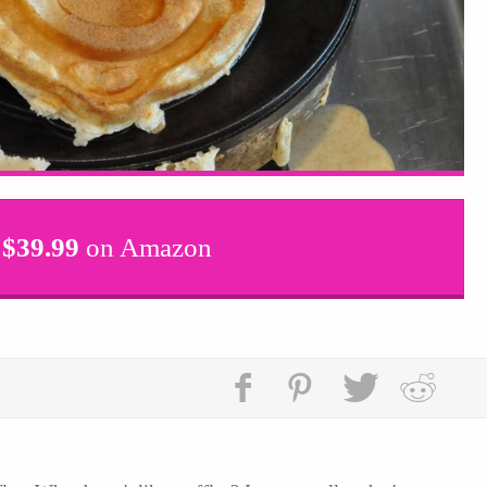
$
39.99
on Amazon