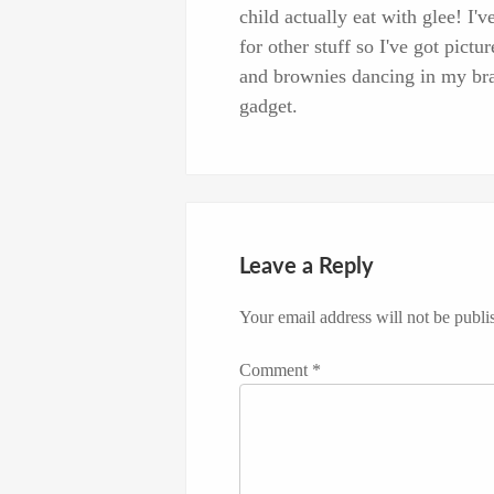
child actually eat with glee! I
for other stuff so I've got pi
and brownies dancing in my brai
gadget.
Leave a Reply
Your email address will not be publi
Comment
*