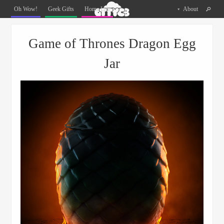
Oh
Oh Wow!
Geek Gifts
Home Life
About
The
Things
Menu
Skip to content
You
Game of Thrones Dragon Egg
Can
Buy
Jar
Facebook
Twitter
Pinterest