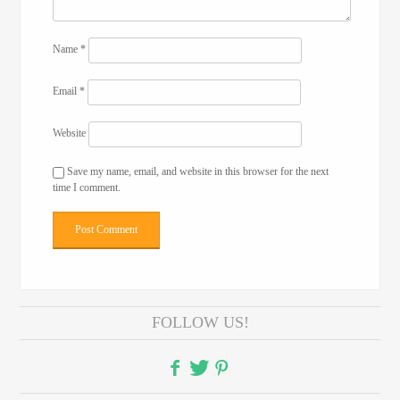
Name
*
Email
*
Website
Save my name, email, and website in this browser for the next
time I comment.
FOLLOW US!