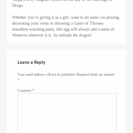
Drogo.
Whether you’re giving it as a gift, want to do some cos playing,
decorating your room or throwing a Game of Thrones
marathon-watching party, this egg will always add a sense of
Westeros wherever it is. So unleash the dragon!
Leave a Reply
Your email address will not be published.
Required fields are marked
*
Comment
*