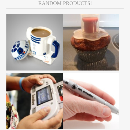
RANDOM PRODUCTS!