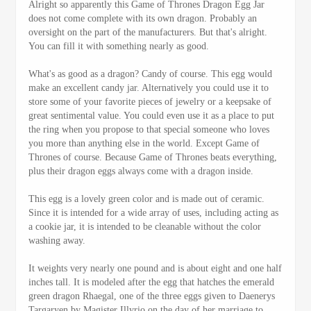
Alright so apparently this Game of Thrones Dragon Egg Jar
does not come complete with its own dragon. Probably an
oversight on the part of the manufacturers. But that's alright.
You can fill it with something nearly as good.
What's as good as a dragon? Candy of course. This egg would
make an excellent candy jar. Alternatively you could use it to
store some of your favorite pieces of jewelry or a keepsake of
great sentimental value. You could even use it as a place to put
the ring when you propose to that special someone who loves
you more than anything else in the world. Except Game of
Thrones of course. Because Game of Thrones beats everything,
plus their dragon eggs always come with a dragon inside.
This egg is a lovely green color and is made out of ceramic.
Since it is intended for a wide array of uses, including acting as
a cookie jar, it is intended to be cleanable without the color
washing away.
It weights very nearly one pound and is about eight and one half
inches tall. It is modeled after the egg that hatches the emerald
green dragon Rhaegal, one of the three eggs given to Daenerys
Targaryen by Magister Illyrio on the day of her marriage to