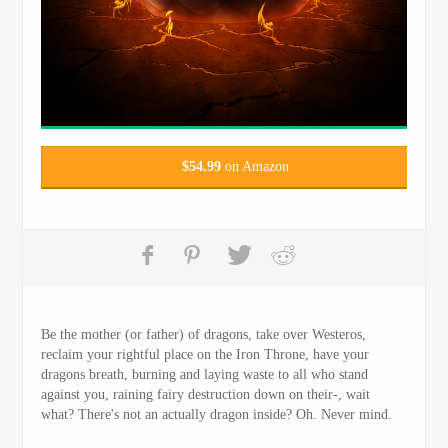
$
54.99
on Amazon
Be the mother (or father) of dragons, take over Westeros,
reclaim your rightful place on the Iron Throne, have your
dragons breath, burning and laying waste to all who stand
against you, raining fairy destruction down on their-, wait
what? There's not an actually dragon inside? Oh. Never mind.