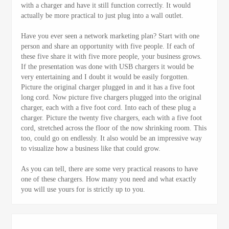
with a charger and have it still function correctly. It would
actually be more practical to just plug into a wall outlet.
Have you ever seen a network marketing plan? Start with one
person and share an opportunity with five people. If each of
these five share it with five more people, your business grows.
If the presentation was done with USB chargers it would be
very entertaining and I doubt it would be easily forgotten.
Picture the original charger plugged in and it has a five foot
long cord. Now picture five chargers plugged into the original
charger, each with a five foot cord. Into each of these plug a
charger. Picture the twenty five chargers, each with a five foot
cord, stretched across the floor of the now shrinking room. This
too, could go on endlessly. It also would be an impressive way
to visualize how a business like that could grow.
As you can tell, there are some very practical reasons to have
one of these chargers. How many you need and what exactly
you will use yours for is strictly up to you.