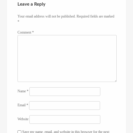
Leave a Reply
Your email address will not be published.
Required fields are marked
*
Comment
*
Name
*
Email
*
Website
Save my name, email, and website in this browser for the next