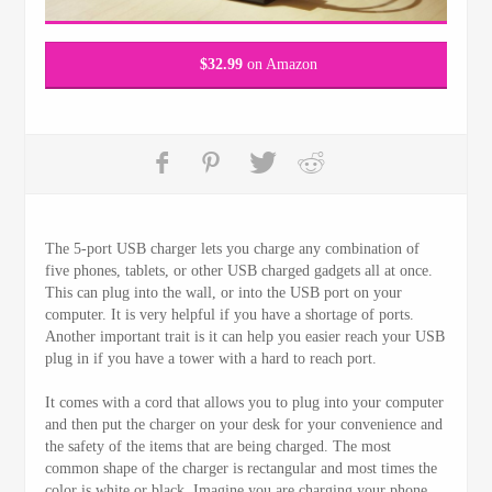
$
32.99
on Amazon
The 5-port USB charger lets you charge any combination of
five phones, tablets, or other USB charged gadgets all at once.
This can plug into the wall, or into the USB port on your
computer. It is very helpful if you have a shortage of ports.
Another important trait is it can help you easier reach your USB
plug in if you have a tower with a hard to reach port.
It comes with a cord that allows you to plug into your computer
and then put the charger on your desk for your convenience and
the safety of the items that are being charged. The most
common shape of the charger is rectangular and most times the
color is white or black. Imagine you are charging your phone