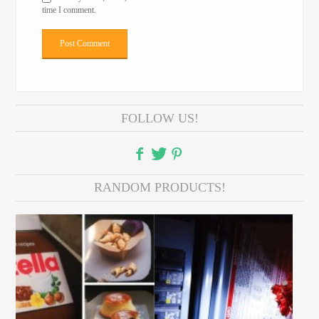
time I comment.
FOLLOW US!
RANDOM PRODUCTS!