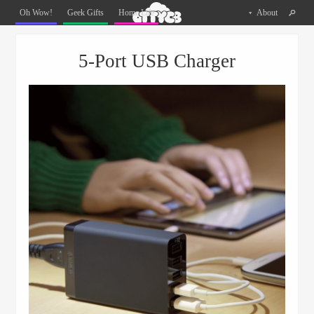
Oh
Oh Wow!
Geek Gifts
Home Life
About
The
Things
Menu
Skip to content
You
5-Port USB Charger
Can
Buy
Facebook
Twitter
Pinterest