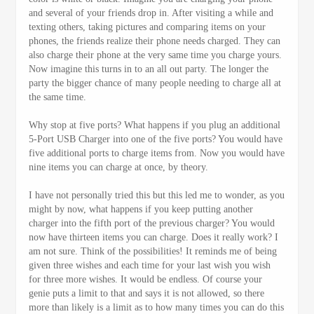
and several of your friends drop in. After visiting a while and
texting others, taking pictures and comparing items on your
phones, the friends realize their phone needs charged. They can
also charge their phone at the very same time you charge yours.
Now imagine this turns in to an all out party. The longer the
party the bigger chance of many people needing to charge all at
the same time.
Why stop at five ports? What happens if you plug an additional
5-Port USB Charger into one of the five ports? You would have
five additional ports to charge items from. Now you would have
nine items you can charge at once, by theory.
I have not personally tried this but this led me to wonder, as you
might by now, what happens if you keep putting another
charger into the fifth port of the previous charger? You would
now have thirteen items you can charge. Does it really work? I
am not sure. Think of the possibilities! It reminds me of being
given three wishes and each time for your last wish you wish
for three more wishes. It would be endless. Of course your
genie puts a limit to that and says it is not allowed, so there
more than likely is a limit as to how many times you can do this