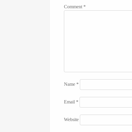
Comment
*
Name
*
Email
*
Website