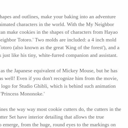
shapes and outlines, make your baking into an adventure
nimated characters in the world. With the My Neighbor
can make cookies in the shapes of characters from Hayao
eighbor Totoro.' Two molds are included: a 4 inch mold
Totoro (also known as the great 'King of the forest'), and a
 just like his tiny, white-furred companion and assistant.
o as the Japanese equivalent of Mickey Mouse, but he has
 as well! Even if you don't recognize him from the movie,
 logo for Studio Ghibli, which is behind such animation
 'Princess Mononoke.'
ines the way way most cookie cutters do, the cutters in the
r Set have interior detailing that allows the true
s to emerge, from the huge, round eyes to the markings on