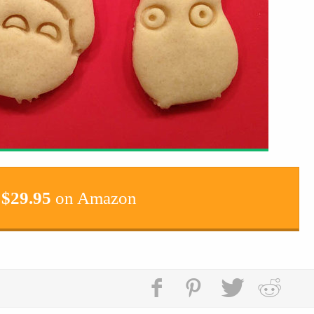
$
29.95
on Amazon