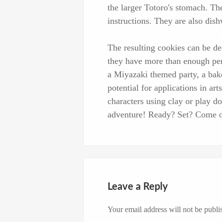
the larger Totoro's stomach. Th
instructions. They are also dis
The resulting cookies can be dec
they have more than enough pers
a Miyazaki themed party, a bake
potential for applications in ar
characters using clay or play do
adventure! Ready? Set? Come o
Leave a Reply
Your email address will not be publi