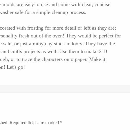
e molds are easy to use and come with clear, concise
hwasher safe for a simple cleanup process.
orated with frosting for more detail or left as they are;
onality fresh out of the oven! They would be perfect for
 sale, or just a rainy day stuck indoors. They have the
ts and crafts projects as well. Use them to make 2-D
ugh, or to trace the characters onto paper. Make it
n! Let's go!
shed.
Required fields are marked
*