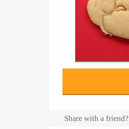
Share with a friend?