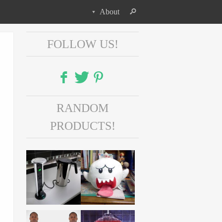
About
FOLLOW US!
Facebook
RANDOM
Twitter
PRODUCTS!
Pinterest