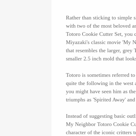
Rather than sticking to simple 
with two of the most beloved a
Totoro Cookie Cutter Set, you 
Miyazaki's classic movie 'My N
that resembles the larger, grey 
smaller 2.5 inch mold that looks
Totoro is sometimes referred t
quite the following in the west
you might have seen him as the
triumphs as 'Spirited Away' and
Instead of suggesting basic outl
My Neighbor Totoro Cookie Cutte
character of the iconic critter