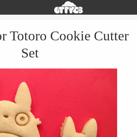
Oh
The
Things
You
 Totoro Cookie Cutter
Can
Buy
Set