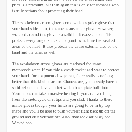
price is a premium, but than again this is only for someone who
is truly serious about protecting their hand.
The exoskeleton armor gloves come with a regular glove that
your hand slides into, the same as any other glove. However,
wrapped around this glove is a solid built exoskeleton. This
protects every single knuckle and joint, which are the weakest
areas of the hand. It also protects the entire external area of the
hand and the wrist as well.
The exoskeleton armor gloves are marketed for street
motorcycle wear. If you ride a crotch rocket and want to protect
your hands form a potential wipe out, there really is nothing
better than this kind of armor. Chances are, you already have a
solid helmet and have a jacket with a back plate built into it.
Your hands can take a massive beating if you are ever flung
from the motorcycle or it tips and you skid. Thanks to these
armor gloves though, your hands are going to be in tip top
shape and you'll be able to push yourself right back up off the
ground and dust yourself off. Also, they look seriously cool.
Wicked cool.