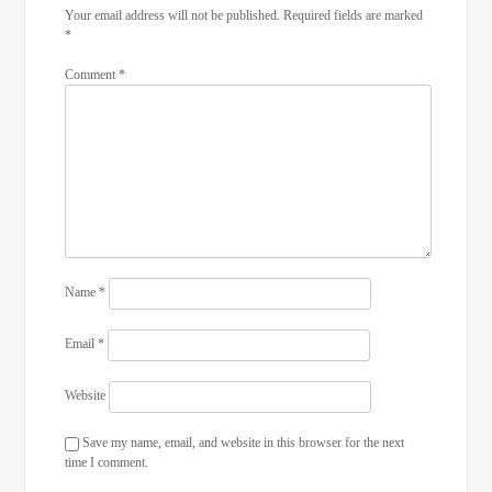
Your email address will not be published.
Required fields are marked
*
Comment
*
Name
*
Email
*
Website
Save my name, email, and website in this browser for the next
time I comment.