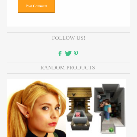
FOLLOW US!
RANDOM PRODUCTS!