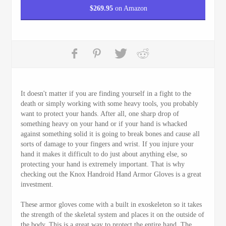
$
269.95
on Amazon
It doesn't matter if you are finding yourself in a fight to the
death or simply working with some heavy tools, you probably
want to protect your hands. After all, one sharp drop of
something heavy on your hand or if your hand is whacked
against something solid it is going to break bones and cause all
sorts of damage to your fingers and wrist. If you injure your
hand it makes it difficult to do just about anything else, so
protecting your hand is extremely important. That is why
checking out the Knox Handroid Hand Armor Gloves is a great
investment.
These armor gloves come with a built in exoskeleton so it takes
the strength of the skeletal system and places it on the outside of
the body. This is a great way to protect the entire hand. The