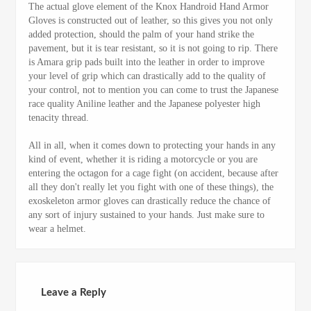
The actual glove element of the Knox Handroid Hand Armor
Gloves is constructed out of leather, so this gives you not only
added protection, should the palm of your hand strike the
pavement, but it is tear resistant, so it is not going to rip. There
is Amara grip pads built into the leather in order to improve
your level of grip which can drastically add to the quality of
your control, not to mention you can come to trust the Japanese
race quality Aniline leather and the Japanese polyester high
tenacity thread.
All in all, when it comes down to protecting your hands in any
kind of event, whether it is riding a motorcycle or you are
entering the octagon for a cage fight (on accident, because after
all they don't really let you fight with one of these things), the
exoskeleton armor gloves can drastically reduce the chance of
any sort of injury sustained to your hands. Just make sure to
wear a helmet.
Leave a Reply