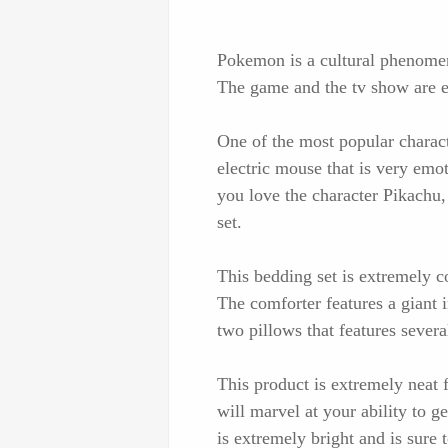
Pokemon is a cultural phenomen
The game and the tv show are e
One of the most popular charac
electric mouse that is very emo
you love the character Pikachu
set.
This bedding set is extremely coo
The comforter features a giant
two pillows that features severa
This product is extremely neat
will marvel at your ability to 
is extremely bright and is sure 