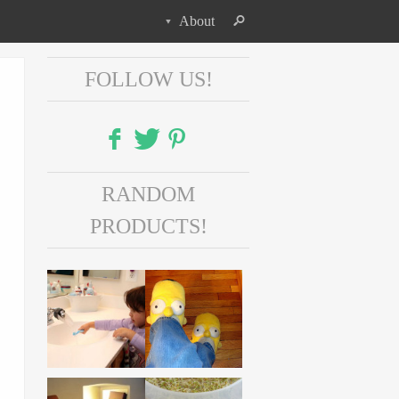
About
FOLLOW US!
Facebook
RANDOM
Twitter
PRODUCTS!
Pinterest