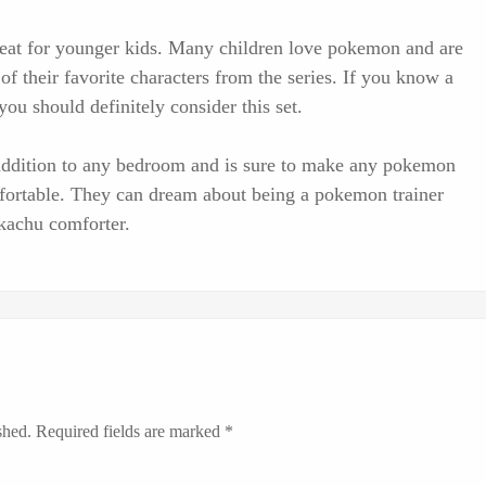
great for younger kids. Many children love pokemon and are
of their favorite characters from the series. If you know a
ou should definitely consider this set.
l addition to any bedroom and is sure to make any pokemon
fortable. They can dream about being a pokemon trainer
ikachu comforter.
shed.
Required fields are marked
*