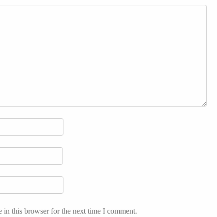
in this browser for the next time I comment.