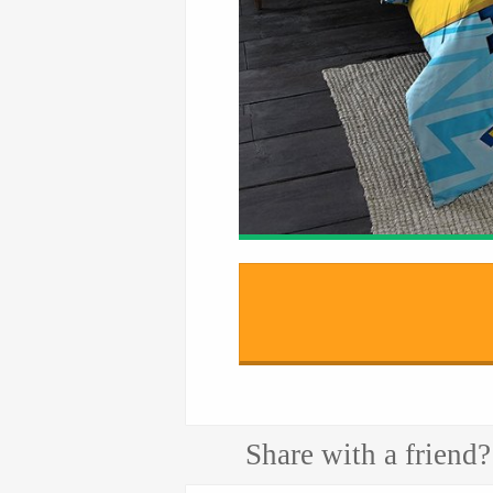
Share with a friend?