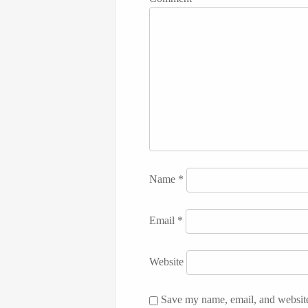
Name
*
Email
*
Website
Save my name, email, and website 