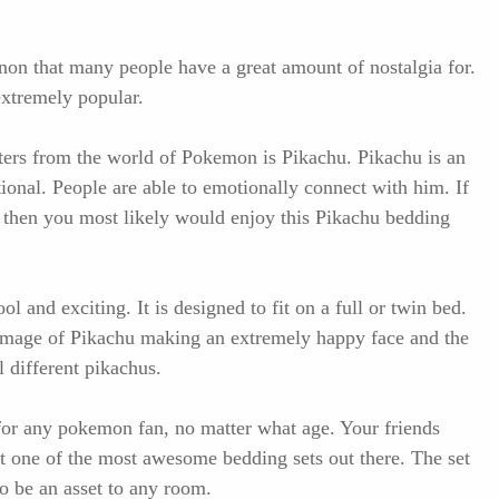
on that many people have a great amount of nostalgia for.
xtremely popular.
ters from the world of Pokemon is Pikachu. Pikachu is an
tional. People are able to emotionally connect with him. If
, then you most likely would enjoy this Pikachu bedding
l and exciting. It is designed to fit on a full or twin bed.
 image of Pikachu making an extremely happy face and the
l different pikachus.
 for any pokemon fan, no matter what age. Your friends
get one of the most awesome bedding sets out there. The set
to be an asset to any room.