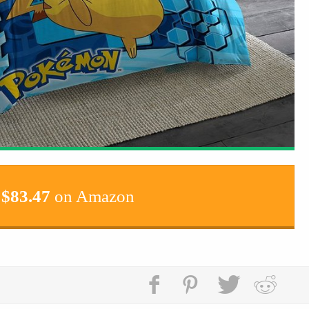
$
83.47
on Amazon