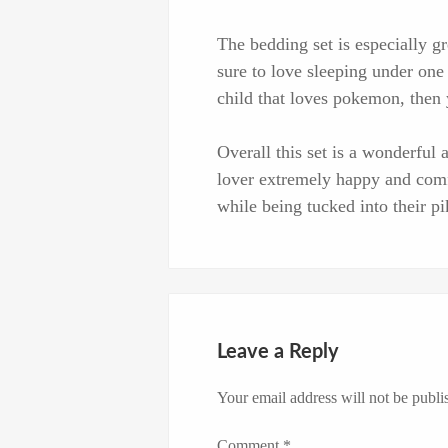
The bedding set is especially 
sure to love sleeping under one 
child that loves pokemon, then y
Overall this set is a wonderfu
lover extremely happy and com
while being tucked into their p
Leave a Reply
Your email address will not be publi
Comment
*