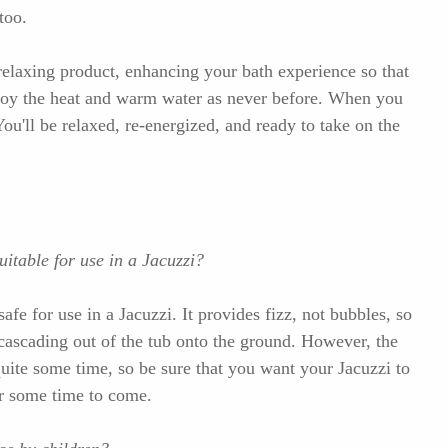
too.
relaxing product, enhancing your bath experience so that
njoy the heat and warm water as never before. When you
 You'll be relaxed, re-energized, and ready to take on the
itable for use in a Jacuzzi?
e for use in a Jacuzzi. It provides fizz, not bubbles, so
cascading out of the tub onto the ground. However, the
quite some time, so be sure that you want your Jacuzzi to
for some time to come.