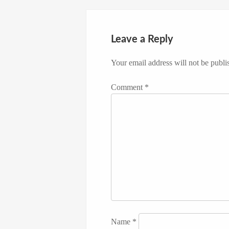
Leave a Reply
Your email address will not be publi
Comment
*
Name
*