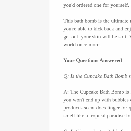
you'd ordered one for yourself, 
This bath bomb is the ultimate 
you're able to kick back and e
get out, your skin will be soft.
world once more.
Your Questions Answered
Q: Is the Cupcake Bath Bomb su
A: The Cupcake Bath Bomb is saf
you won't end up with bubbles 
product's scent does linger for 
smell like a tropical paradise 