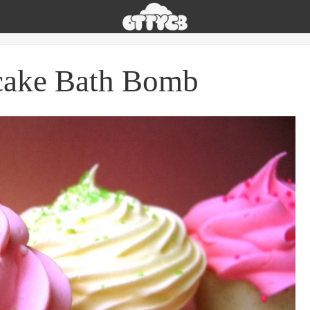
Oh
The
Things
You
ake Bath Bomb
Can
Buy