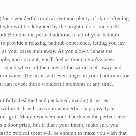
 for a wonderful tropical sent and plenty of skin-softening
d who will be delighted by the bright colors, fun smell,
ath Bomb is the perfect addition to all of your bathtub
to provide a relaxing bathtub experience, letting you lay
x as your cares melt away. As you slowly inhale the
pple, and coconut, you'll feel as though you've been
al island where all the cares of the world melt away and
arm water. The scent will even linger in your bathroom for
ou can revisit those wonderful moments at any time.
ifully designed and packaged, making it just as
 within it. It will arrive in wonderful shape, ready to
our gift. Many reviewers note that this is the perfect size
as a door prize, but if that's your intent, make sure you
tastic tropical scent will be enough to make you wish that