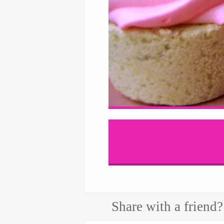
Share with a friend?