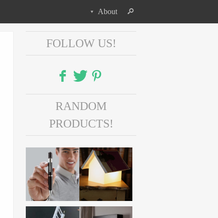
About
FOLLOW US!
Facebook
RANDOM
Twitter
PRODUCTS!
Pinterest