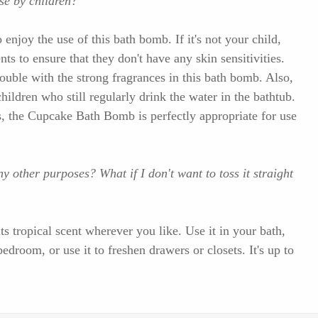
use by children?
 enjoy the use of this bath bomb. If it's not your child,
ts to ensure that they don't have any skin sensitivities.
uble with the strong fragrances in this bath bomb. Also,
children who still regularly drink the water in the bathtub.
s, the Cupcake Bath Bomb is perfectly appropriate for use
 other purposes? What if I don't want to toss it straight
s tropical scent wherever you like. Use it in your bath,
bedroom, or use it to freshen drawers or closets. It's up to