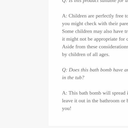
Q: Is this product suitable for 
A: Children are perfectly free to
you might check with their paren
Some children may also have tro
it might not be appropriate for 
Aside from these consideration
by children of all ages.
Q: Does this bath bomb have any
in the tub?
A: This bath bomb will spread it
leave it out in the bathroom or 
you!