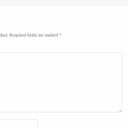
shed.
Required fields are marked
*