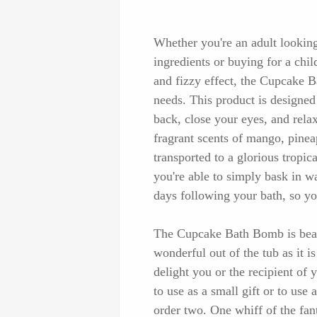
Whether you're an adult looking
ingredients or buying for a chil
and fizzy effect, the Cupcake B
needs. This product is designed 
back, close your eyes, and rela
fragrant scents of mango, pinea
transported to a glorious tropic
you're able to simply bask in w
days following your bath, so y
The Cupcake Bath Bomb is beaut
wonderful out of the tub as it is
delight you or the recipient of y
to use as a small gift or to use 
order two. One whiff of the fan