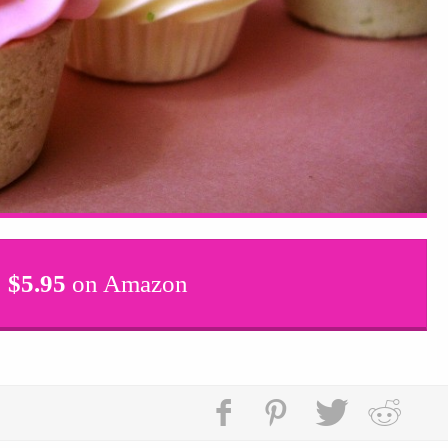
$
5.95
on Amazon