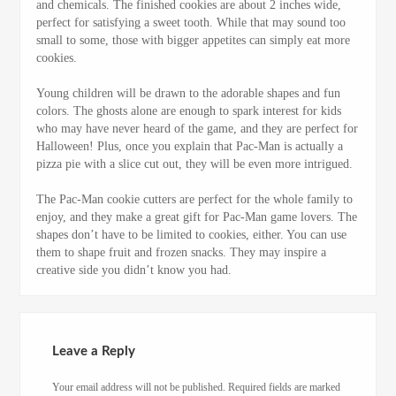
and chemicals. The finished cookies are about 2 inches wide,
perfect for satisfying a sweet tooth. While that may sound too
small to some, those with bigger appetites can simply eat more
cookies.
Young children will be drawn to the adorable shapes and fun
colors. The ghosts alone are enough to spark interest for kids
who may have never heard of the game, and they are perfect for
Halloween! Plus, once you explain that Pac-Man is actually a
pizza pie with a slice cut out, they will be even more intrigued.
The Pac-Man cookie cutters are perfect for the whole family to
enjoy, and they make a great gift for Pac-Man game lovers. The
shapes don’t have to be limited to cookies, either. You can use
them to shape fruit and frozen snacks. They may inspire a
creative side you didn’t know you had.
Leave a Reply
Your email address will not be published.
Required fields are marked