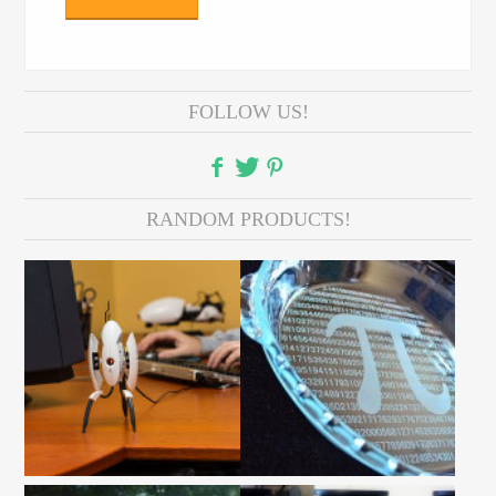
FOLLOW US!
RANDOM PRODUCTS!