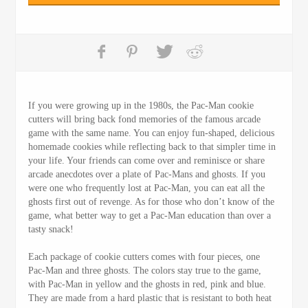
If you were growing up in the 1980s, the Pac-Man cookie
cutters will bring back fond memories of the famous arcade
game with the same name. You can enjoy fun-shaped, delicious
homemade cookies while reflecting back to that simpler time in
your life. Your friends can come over and reminisce or share
arcade anecdotes over a plate of Pac-Mans and ghosts. If you
were one who frequently lost at Pac-Man, you can eat all the
ghosts first out of revenge. As for those who don’t know of the
game, what better way to get a Pac-Man education than over a
tasty snack!
Each package of cookie cutters comes with four pieces, one
Pac-Man and three ghosts. The colors stay true to the game,
with Pac-Man in yellow and the ghosts in red, pink and blue.
They are made from a hard plastic that is resistant to both heat