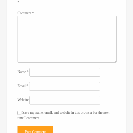
*
Comment
*
Name
*
Email
*
Website
Save my name, email, and website in this browser for the next
time I comment.