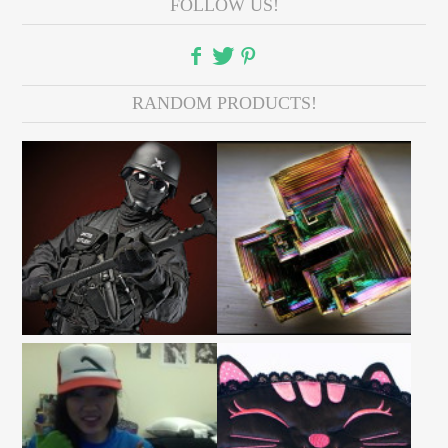
FOLLOW US!
RANDOM PRODUCTS!