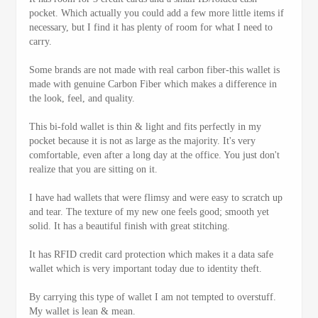
pocket. Which actually you could add a few more little items if
necessary, but I find it has plenty of room for what I need to
carry.
Some brands are not made with real carbon fiber-this wallet is
made with genuine Carbon Fiber which makes a difference in
the look, feel, and quality.
This bi-fold wallet is thin & light and fits perfectly in my
pocket because it is not as large as the majority. It's very
comfortable, even after a long day at the office. You just don't
realize that you are sitting on it.
I have had wallets that were flimsy and were easy to scratch up
and tear. The texture of my new one feels good; smooth yet
solid. It has a beautiful finish with great stitching.
It has RFID credit card protection which makes it a data safe
wallet which is very important today due to identity theft.
By carrying this type of wallet I am not tempted to overstuff.
My wallet is lean & mean.