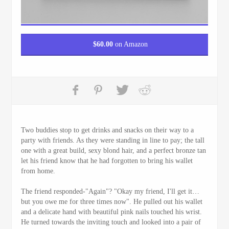
$
60.00
on Amazon
Two buddies stop to get drinks and snacks on their way to a
party with friends. As they were standing in line to pay; the tall
one with a great build, sexy blond hair, and a perfect bronze tan
let his friend know that he had forgotten to bring his wallet
from home.
The friend responded-"Again"? "Okay my friend, I'll get it…
but you owe me for three times now". He pulled out his wallet
and a delicate hand with beautiful pink nails touched his wrist.
He turned towards the inviting touch and looked into a pair of