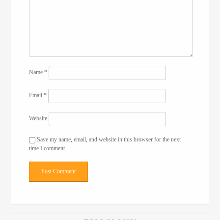
Name
*
Email
*
Website
Save my name, email, and website in this browser for the next
time I comment.