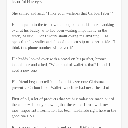
beautiful blue eyes.
She smiled and said, "I like your wallet-is that Carbon Fiber"?
He jumped into the truck with a big smile on his face. Looking
over at his buddy, who had been waiting impatiently in the
truck, he said, "Don't worry about owing me anything". He
opened up his wallet and slipped the torn slip of paper inside. "I
think this phone number will cover it".
His buddy looked over with a scowl on his perfect, bronze,
tanned face and asked, "What kind of wallet is that? I think I
need a new one."
His friend began to tell him about his awesome Christmas
present, a Carbon Fiber Wallet, which he had never heard of…
First of all, a lot of products that we buy today are made out of
the country. I enjoy knowing that the wallet I trust with my
most important information has been handmade right here in the
good ole USA.
It has room for 3 credit cards and a small ID/folded cash