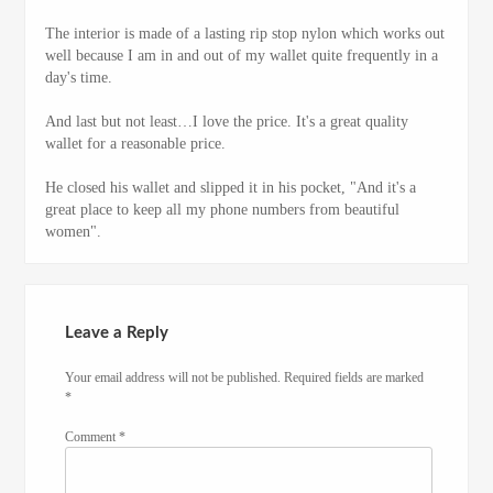
The interior is made of a lasting rip stop nylon which works out
well because I am in and out of my wallet quite frequently in a
day's time.
And last but not least…I love the price. It's a great quality
wallet for a reasonable price.
He closed his wallet and slipped it in his pocket, "And it's a
great place to keep all my phone numbers from beautiful
women".
Leave a Reply
Your email address will not be published.
Required fields are marked
*
Comment
*