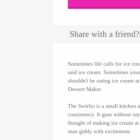
Share with a friend?
Sometimes life calls for ice cre
said ice cream. Sometimes your 
shouldn't be eating ice cream a
Dessert Maker.
The Swirlio is a small kitchen a
consistency. It goes without sa
thought of making ice cream a
man giddy with excitement.