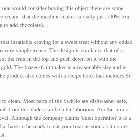
 one would consider buying this object there are some
ice cream" that the machine makes is really just 100% fruit
e to add chocolate).
that insatiable craving for a sweet treat without any added
so very simple to use. The design is similar to that of a
 put the fruit in the top and push down on it with the
gold. The frozen-fruit maker is a reasonable size and is
The product also comes with a recipe book that includes 50
t to clean. Most parts of the Swirlio are dishwasher safe,
gunk from the blades can be a bit laborious. Another minor
level. Although the company claims 'quiet operation' it is a
also have to be ready to eat your treat as soon as it comes
st.