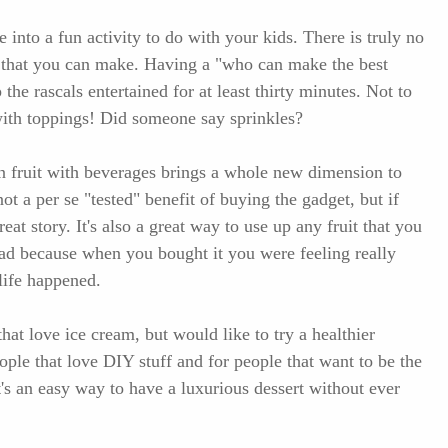
e into a fun activity to do with your kids. There is truly no
ns that you can make. Having a "who can make the best
the rascals entertained for at least thirty minutes. Not to
ith toppings! Did someone say sprinkles?
n fruit with beverages brings a whole new dimension to
ot a per se "tested" benefit of buying the gadget, but if
eat story. It's also a great way to use up any fruit that you
bad because when you bought it you were feeling really
life happened.
that love ice cream, but would like to try a healthier
people that love DIY stuff and for people that want to be the
t's an easy way to have a luxurious dessert without ever