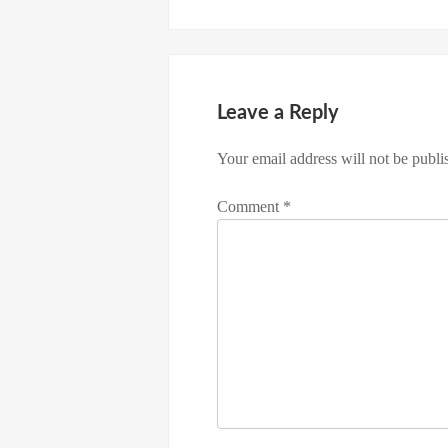
Leave a Reply
Your email address will not be publi
Comment
*