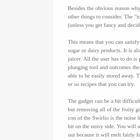
Besides the obvious reason why
other things to consider. The "
(unless you get fancy and decid
This means that you can satisfy 
sugar or dairy products. It is al
juicer. All the user has to do is
plunging tool and outcomes the 
able to be easily stored away. 
or so recipes that you can try.
The gadget can be a bit difficul
but removing all of the fruity 
con of the Swirlio is the noise 
bit on the noisy side. You will 
out because it will melt fairly fa