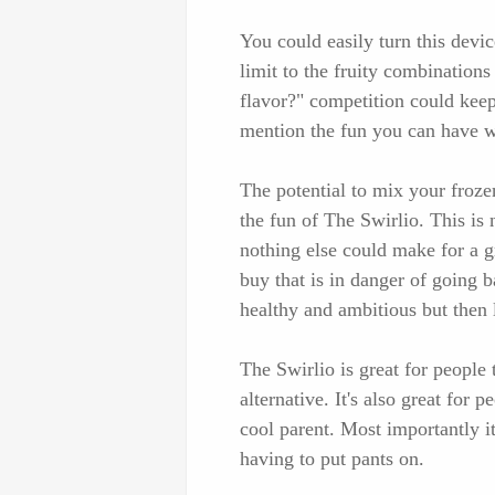
You could easily turn this devic
limit to the fruity combinatio
flavor?" competition could keep 
mention the fun you can have w
The potential to mix your froze
the fun of The Swirlio. This is n
nothing else could make for a gr
buy that is in danger of going 
healthy and ambitious but then 
The Swirlio is great for people 
alternative. It's also great for 
cool parent. Most importantly i
having to put pants on.