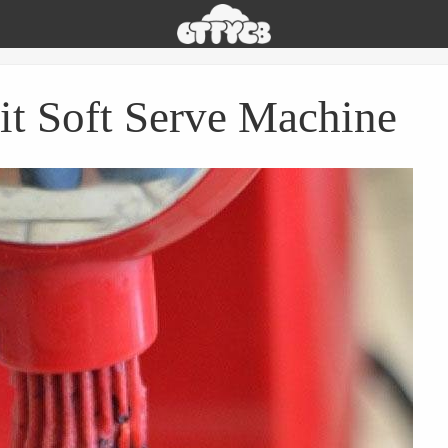
Oh
The
Things
You
it Soft Serve Machine
Can
Buy