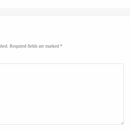
shed.
Required fields are marked
*