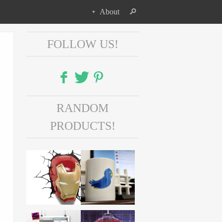
About
FOLLOW US!
Facebook
RANDOM
Twitter
PRODUCTS!
Pinterest