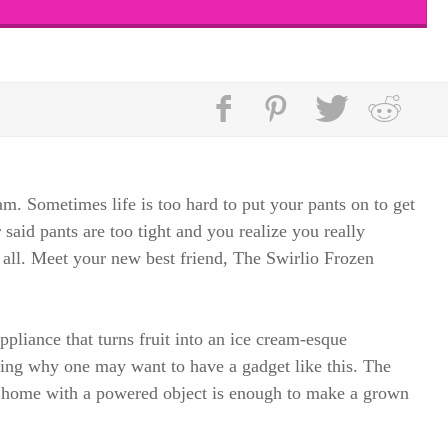
am. Sometimes life is too hard to put your pants on to get
said pants are too tight and you realize you really
t all. Meet your new best friend, The Swirlio Frozen
ppliance that turns fruit into an ice cream-esque
ying why one may want to have a gadget like this. The
t home with a powered object is enough to make a grown