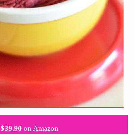
$
39.90
on Amazon