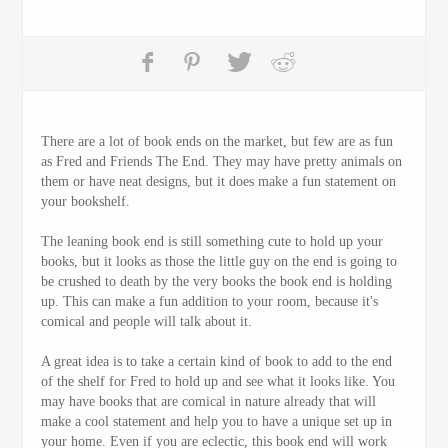
There are a lot of book ends on the market, but few are as fun
as Fred and Friends The End. They may have pretty animals on
them or have neat designs, but it does make a fun statement on
your bookshelf.
The leaning book end is still something cute to hold up your
books, but it looks as those the little guy on the end is going to
be crushed to death by the very books the book end is holding
up. This can make a fun addition to your room, because it's
comical and people will talk about it.
A great idea is to take a certain kind of book to add to the end
of the shelf for Fred to hold up and see what it looks like. You
may have books that are comical in nature already that will
make a cool statement and help you to have a unique set up in
your home. Even if you are eclectic, this book end will work