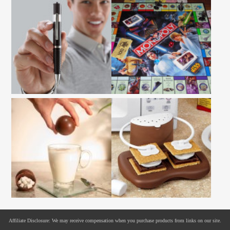
Affiliate Disclosure: We may receive compensation when you purchase products from links on our site.