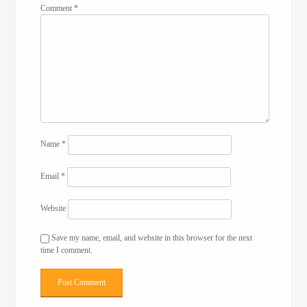
Comment
*
Name
*
Email
*
Website
Save my name, email, and website in this browser for the next
time I comment.