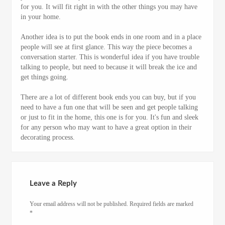
for you. It will fit right in with the other things you may have
in your home.
Another idea is to put the book ends in one room and in a place
people will see at first glance. This way the piece becomes a
conversation starter. This is wonderful idea if you have trouble
talking to people, but need to because it will break the ice and
get things going.
There are a lot of different book ends you can buy, but if you
need to have a fun one that will be seen and get people talking
or just to fit in the home, this one is for you. It's fun and sleek
for any person who may want to have a great option in their
decorating process.
Leave a Reply
Your email address will not be published.
Required fields are marked
*