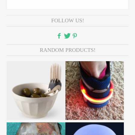
FOLLOW US!
RANDOM PRODUCTS!