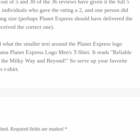
 out of 5 and 30 of the 36 reviews have given it the full 5
wo individuals who gave the rating a 2, and one person did
ng size (perhaps Planet Express should have delivered the
ceived the correct one).
 what the smaller text around the Planet Express logo
urama Planet Express Logo Men's T-Shirt. It reads "Reliable
g the Milky Way and Beyond!" So serve up your favorite
 t-shirt.
shed.
Required fields are marked
*