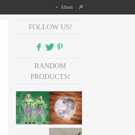
About
FOLLOW US!
Facebook
RANDOM
Twitter
PRODUCTS!
Pinterest