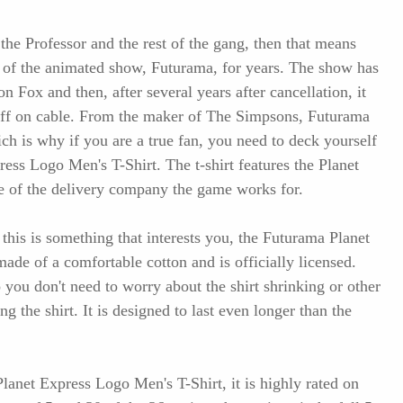
 the Professor and the rest of the gang, then that means
 of the animated show, Futurama, for years. The show has
on Fox and then, after several years after cancellation, it
 off on cable. From the maker of The Simpsons, Futurama
ich is why if you are a true fan, you need to deck yourself
ress Logo Men's T-Shirt. The t-shirt features the Planet
e of the delivery company the game works for.
is is something that interests you, the Futurama Planet
ade of a comfortable cotton and is officially licensed.
 you don't need to worry about the shirt shrinking or other
 the shirt. It is designed to last even longer than the
lanet Express Logo Men's T-Shirt, it is highly rated on