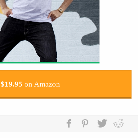
$
19.95
on Amazon