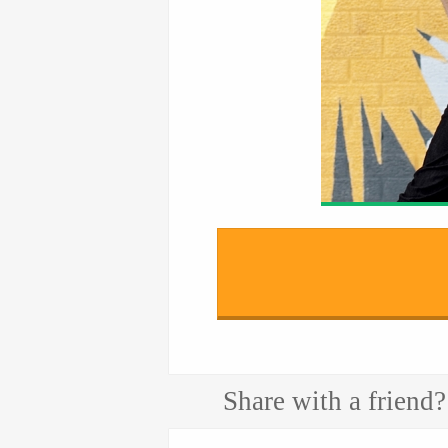
Share with a friend?