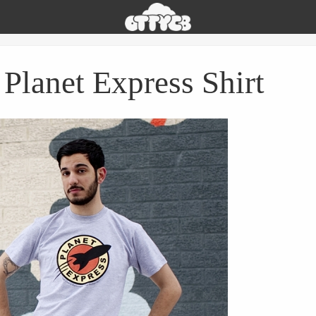
Oh
The
Things
You
Planet Express Shirt
Can
Buy