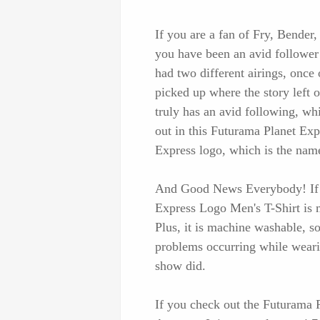
If you are a fan of Fry, Bender,
you have been an avid follower
had two different airings, once 
picked up where the story left
truly has an avid following, wh
out in this Futurama Planet Exp
Express logo, which is the nam
And Good News Everybody! If th
Express Logo Men's T-Shirt is m
Plus, it is machine washable, so
problems occurring while wearing
show did.
If you check out the Futurama P