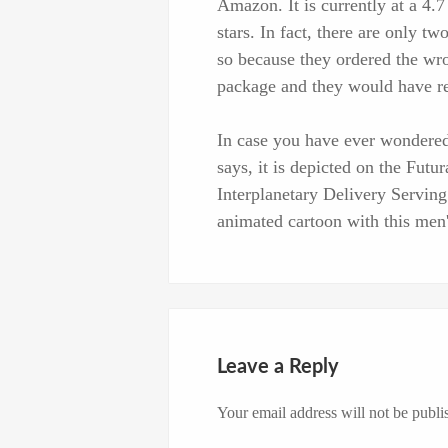
Amazon. It is currently at a 4.7
stars. In fact, there are only t
so because they ordered the wro
package and they would have re
In case you have ever wondered
says, it is depicted on the Fut
Interplanetary Delivery Servin
animated cartoon with this men's
Leave a Reply
Your email address will not be publi