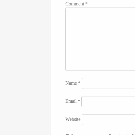
Comment
*
Name
*
Email
*
Website