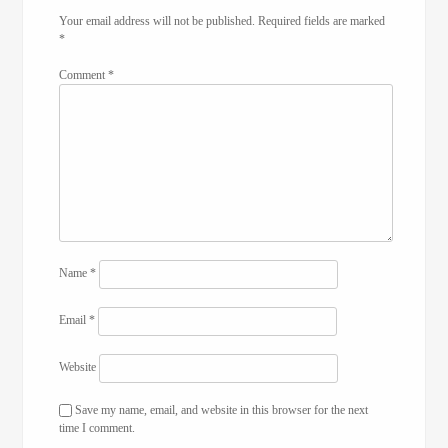
Your email address will not be published.
Required fields are marked
*
Comment
*
Name
*
Email
*
Website
Save my name, email, and website in this browser for the next
time I comment.