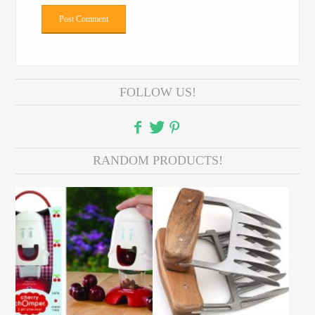
FOLLOW US!
RANDOM PRODUCTS!