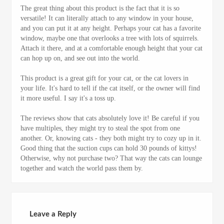
The great thing about this product is the fact that it is so
versatile! It can literally attach to any window in your house,
and you can put it at any height. Perhaps your cat has a favorite
window, maybe one that overlooks a tree with lots of squirrels.
Attach it there, and at a comfortable enough height that your cat
can hop up on, and see out into the world.
This product is a great gift for your cat, or the cat lovers in
your life. It's hard to tell if the cat itself, or the owner will find
it more useful. I say it's a toss up.
The reviews show that cats absolutely love it! Be careful if you
have multiples, they might try to steal the spot from one
another. Or, knowing cats - they both might try to cozy up in it.
Good thing that the suction cups can hold 30 pounds of kittys!
Otherwise, why not purchase two? That way the cats can lounge
together and watch the world pass them by.
Leave a Reply