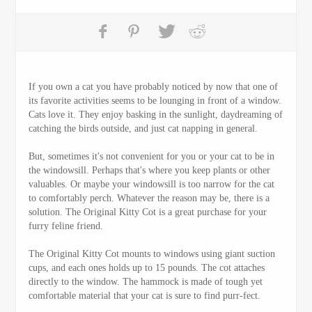
If you own a cat you have probably noticed by now that one of
its favorite activities seems to be lounging in front of a window.
Cats love it. They enjoy basking in the sunlight, daydreaming of
catching the birds outside, and just cat napping in general.
But, sometimes it's not convenient for you or your cat to be in
the windowsill. Perhaps that's where you keep plants or other
valuables. Or maybe your windowsill is too narrow for the cat
to comfortably perch. Whatever the reason may be, there is a
solution. The Original Kitty Cot is a great purchase for your
furry feline friend.
The Original Kitty Cot mounts to windows using giant suction
cups, and each ones holds up to 15 pounds. The cot attaches
directly to the window. The hammock is made of tough yet
comfortable material that your cat is sure to find purr-fect.