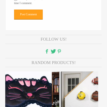
time I comment.
FOLLOW US!
RANDOM PRODUCTS!