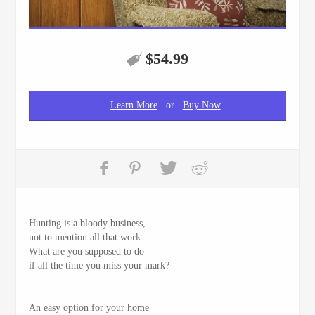
$
54.99
Learn More
or
Buy Now
Hunting is a bloody business,
not to mention all that work.
What are you supposed to do
if all the time you miss your mark?
An easy option for your home