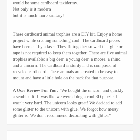
would be some cardboard taxidermy.
Not only is it modern
but it is much more sanitary!
These cardboard animal trophies are a DIY kit. Enjoy a home
project while creating something cool! The cardboard pieces
have been cut by a laser. They fit together so well that glue or
tape is not required to keep them together. There are five animal
trophies available: a big deer, a young deer, a moose, a rhino,
and a unicorn. The cardboard is sturdy and is composed of
recycled cardboard. These animals are created to be easy to
mount and have a little hole on the back for that purpose.
A User Review For You:
"We bought the unicorn and quickly
assembled it. It was like we were doing a cool 3D puzzle. It
wasn't very hard. The unicorn looks great! We decided to add
some glitter to the unicorn with glue. We forgot how messy
gliiter is. We don't recommend decorating with glitter."