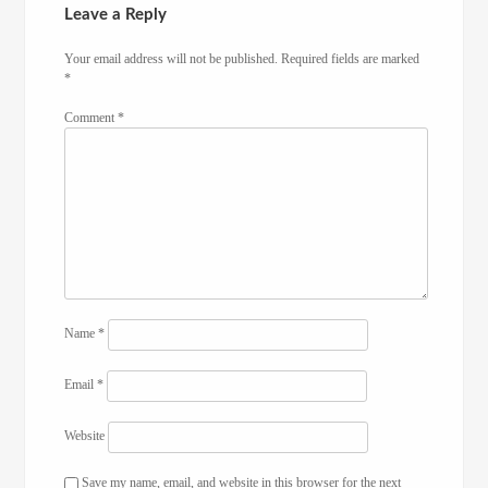
Leave a Reply
Your email address will not be published.
Required fields are marked
*
Comment
*
Name
*
Email
*
Website
Save my name, email, and website in this browser for the next