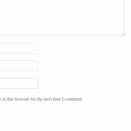
in this browser for the next time I comment.