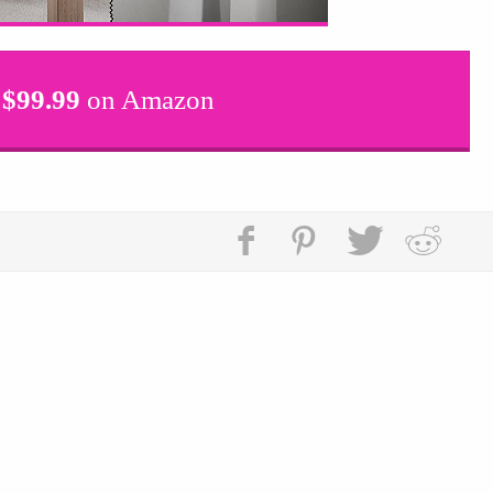
$
99.99
on Amazon