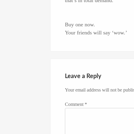
that’s in total demand.
Buy one now.
Your friends will say ‘wow.’
Leave a Reply
Your email address will not be publi
Comment
*