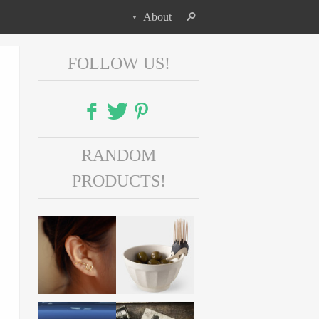
About
FOLLOW US!
Facebook
RANDOM
Twitter
PRODUCTS!
Pinterest