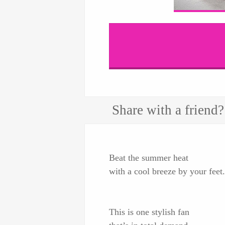
Share with a friend?
Beat the summer heat
with a cool breeze by your feet.
This is one stylish fan