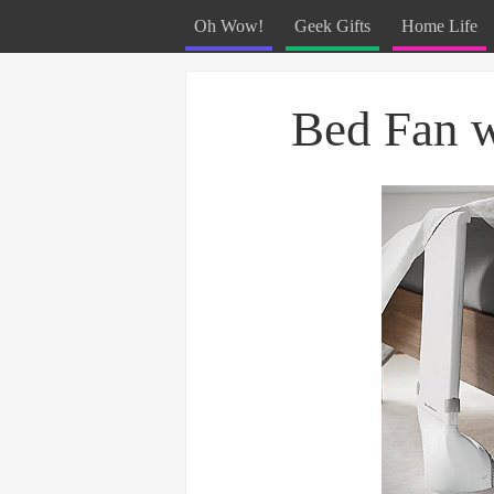
Oh Wow!
Geek Gifts
Home Life
Menu
Skip to content
Bed Fan w