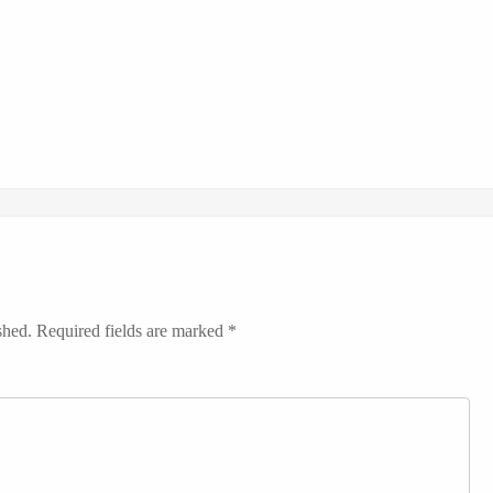
shed.
Required fields are marked
*