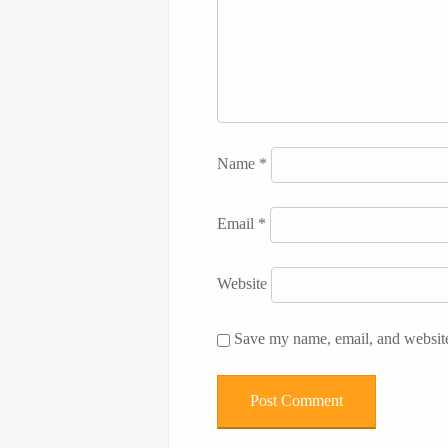
Name
*
Email
*
Website
Save my name, email, and website 