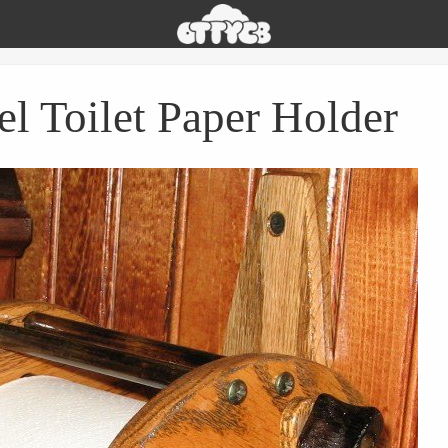
Oh
The
Things
You
el Toilet Paper Holder
Can
Buy