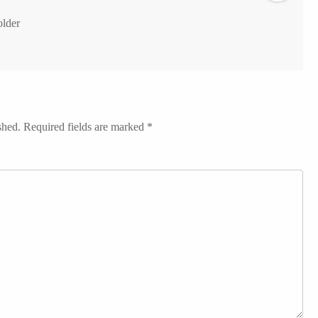
older
shed.
Required fields are marked
*