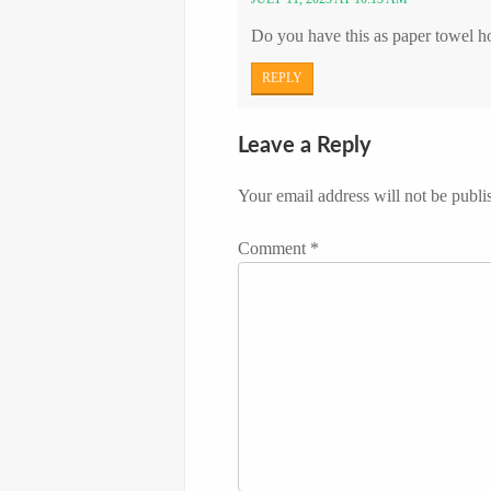
Do you have this as paper towel h
REPLY
Leave a Reply
Your email address will not be publi
Comment
*