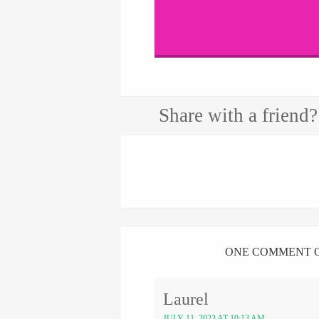
Share with a friend?
ONE COMMENT O
Laurel
JULY 11, 2023 AT 10:13 AM