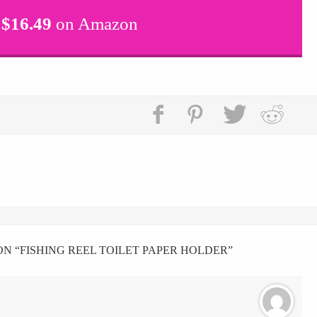
$
16.49
on Amazon
N “
FISHING REEL TOILET PAPER HOLDER
”