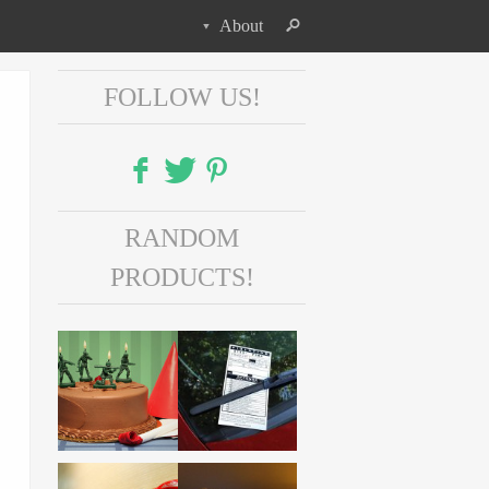
About
FOLLOW US!
Facebook
RANDOM
Twitter
PRODUCTS!
Pinterest