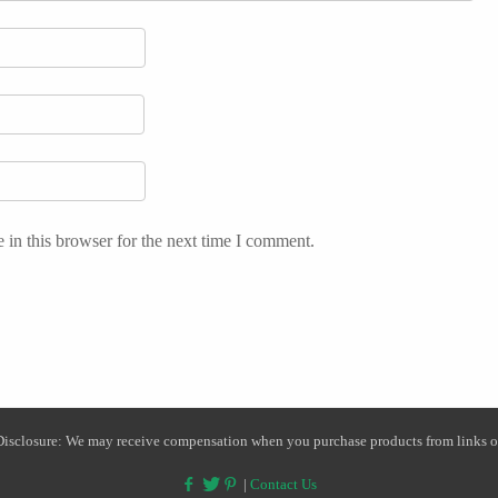
in this browser for the next time I comment.
 Disclosure: We may receive compensation when you purchase products from links on
|
Contact Us