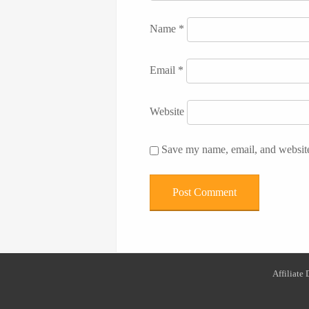
Name
*
Email
*
Website
Save my name, email, and website 
Affiliate