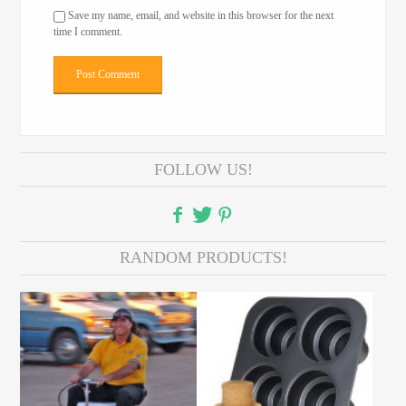
Save my name, email, and website in this browser for the next
time I comment.
FOLLOW US!
RANDOM PRODUCTS!