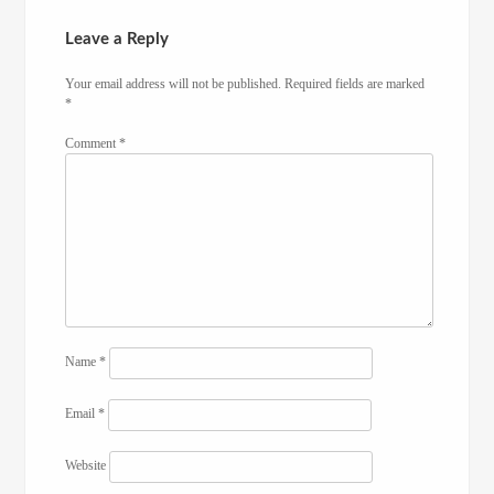
Leave a Reply
Your email address will not be published.
Required fields are marked
*
Comment
*
Name
*
Email
*
Website