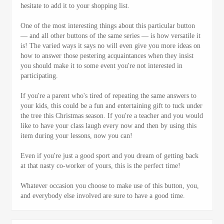
hesitate to add it to your shopping list.
One of the most interesting things about this particular button
— and all other buttons of the same series — is how versatile it
is! The varied ways it says no will even give you more ideas on
how to answer those pestering acquaintances when they insist
you should make it to some event you're not interested in
participating.
If you're a parent who's tired of repeating the same answers to
your kids, this could be a fun and entertaining gift to tuck under
the tree this Christmas season. If you're a teacher and you would
like to have your class laugh every now and then by using this
item during your lessons, now you can!
Even if you're just a good sport and you dream of getting back
at that nasty co-worker of yours, this is the perfect time!
Whatever occasion you choose to make use of this button, you,
and everybody else involved are sure to have a good time.