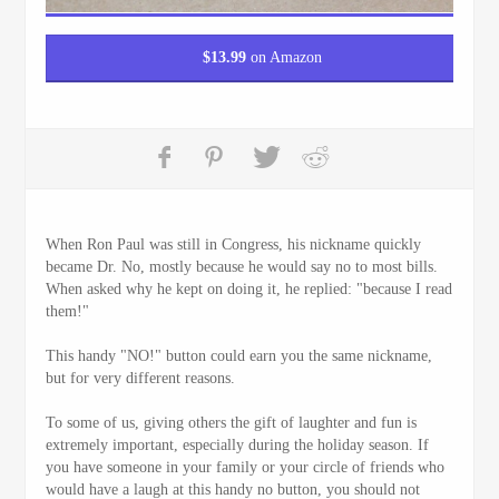
$
13.99
on Amazon
When Ron Paul was still in Congress, his nickname quickly
became Dr. No, mostly because he would say no to most bills.
When asked why he kept on doing it, he replied: "because I read
them!"
This handy "NO!" button could earn you the same nickname,
but for very different reasons.
To some of us, giving others the gift of laughter and fun is
extremely important, especially during the holiday season. If
you have someone in your family or your circle of friends who
would have a laugh at this handy no button, you should not