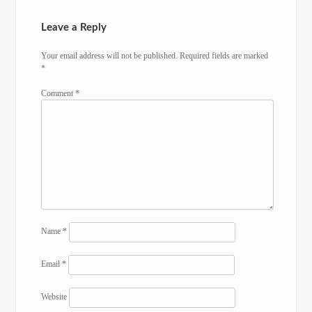
Leave a Reply
Your email address will not be published.
Required fields are marked
*
Comment
*
Name
*
Email
*
Website