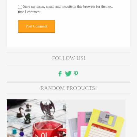
Save my name, email, and website in this browser for the next
time I comment.
FOLLOW US!
RANDOM PRODUCTS!