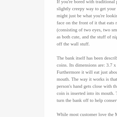
If you're bored with traditional
slightly creepy way to get your
might just be what you're looki
face on the front of it that ea
(consisting of two eyes, two sm
as both cute, and the stuff of n
off the wall stuff.
The bank itself has been descri
coins. Its dimensions are: 3.7 x 
Furthermore it will eat just abou
mouth. The way it works is that 
person's hand gets close with th
coin is inserted into its mouth.
turn the bank off to help conserv
While most customer love the M