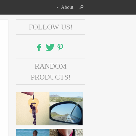
About
FOLLOW US!
Facebook
RANDOM
Twitter
PRODUCTS!
Pinterest