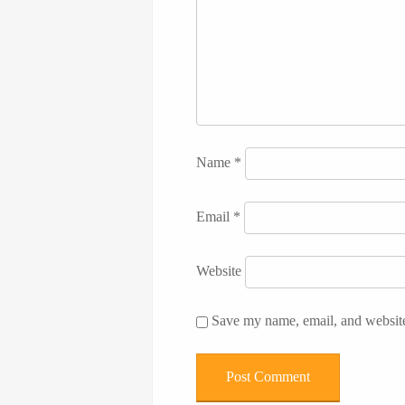
Name
*
Email
*
Website
Save my name, email, and website 