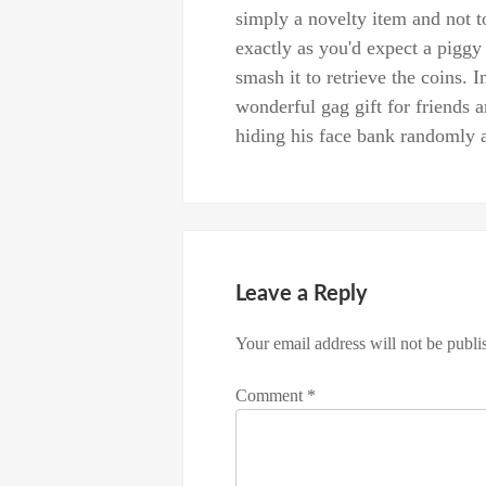
simply a novelty item and not to
exactly as you'd expect a piggy 
smash it to retrieve the coins. I
wonderful gag gift for friends
hiding his face bank randomly a
Leave a Reply
Your email address will not be publi
Comment
*