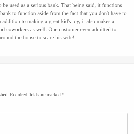
 be used as a serious bank. That being said, it functions
bank to function aside from the fact that you don't have to
n addition to making a great kid's toy, it also makes a
 and coworkers as well. One customer even admitted to
round the house to scare his wife!
shed.
Required fields are marked
*