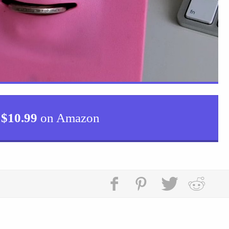
$
10.99
on Amazon