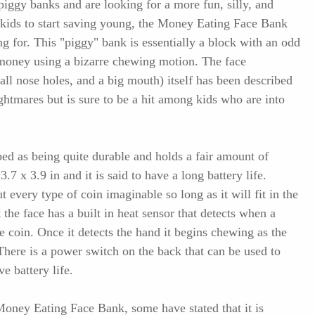
 piggy banks and are looking for a more fun, silly, and
 kids to start saving young, the Money Eating Face Bank
ng for. This "piggy" bank is essentially a block with an odd
ts money using a bizarre chewing motion. The face
all nose holes, and a big mouth) itself has been described
ightmares but is sure to be a hit among kids who are into
bed as being quite durable and holds a fair amount of
3.7 x 3.9 in and it is said to have a long battery life.
t every type of coin imaginable so long as it will fit in the
the face has a built in heat sensor that detects when a
e coin. Once it detects the hand it begins chewing as the
 There is a power switch on the back that can be used to
e battery life.
oney Eating Face Bank, some have stated that it is