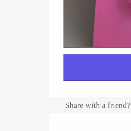
Share with a friend?