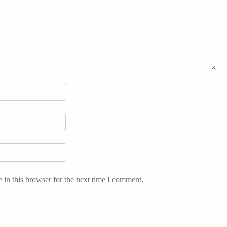
in this browser for the next time I comment.