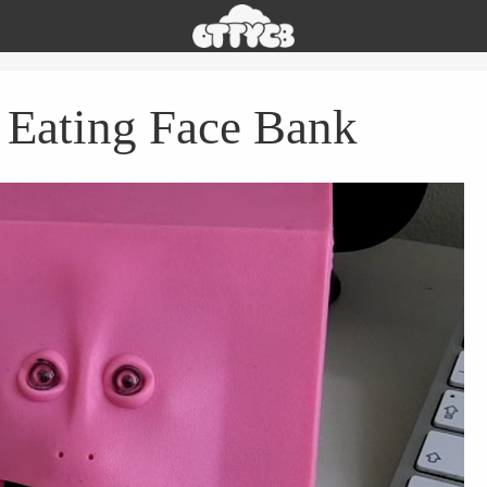
Oh
The
Things
You
Eating Face Bank
Can
Buy