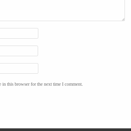
in this browser for the next time I comment.