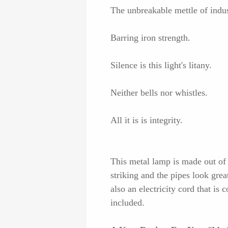
The unbreakable mettle of indus
Barring iron strength.
Silence is this light's litany.
Neither bells nor whistles.
All it is is integrity.
This metal lamp is made out of ce
striking and the pipes look great
also an electricity cord that is 
included.