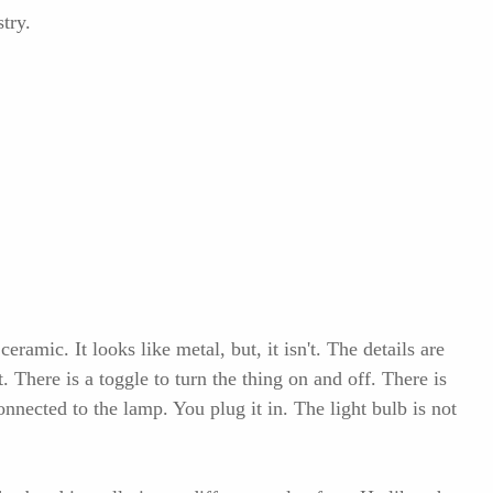
try.
ramic. It looks like metal, but, it isn't. The details are
. There is a toggle to turn the thing on and off. There is
connected to the lamp. You plug it in. The light bulb is not