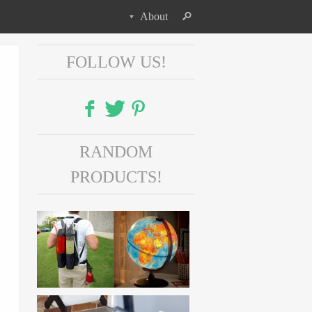
About
FOLLOW US!
Facebook
RANDOM
Twitter
PRODUCTS!
Pinterest