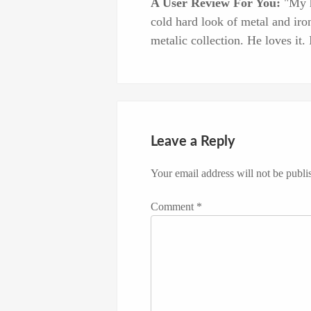
A User Review For You:
"My hu
cold hard look of metal and iron
metalic collection. He loves it. I
Leave a Reply
Your email address will not be publi
Comment
*