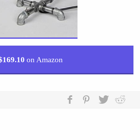
$
169.10
on Amazon