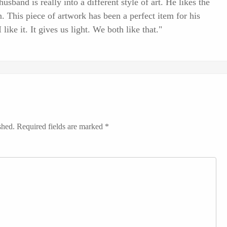
sband is really into a different style of art. He likes the
. This piece of artwork has been a perfect item for his
 like it. It gives us light. We both like that."
shed.
Required fields are marked
*