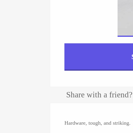
Share with a friend?
Hardware, tough, and striking.