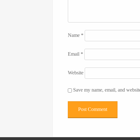
Name
*
Email
*
Website
Save my name, email, and website 