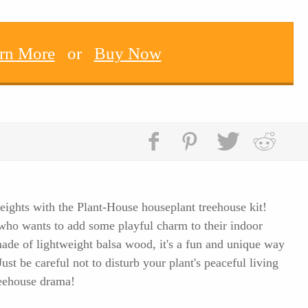
rn More
or
Buy Now
eights with the Plant-House houseplant treehouse kit!
t who wants to add some playful charm to their indoor
ade of lightweight balsa wood, it's a fun and unique way
st be careful not to disturb your plant's peaceful living
reehouse drama!