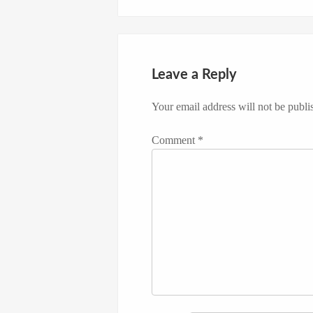
Leave a Reply
Your email address will not be publi
Comment
*