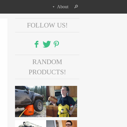
About
FOLLOW US!
Facebook
RANDOM
Twitter
PRODUCTS!
Pinterest