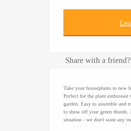
Lea
Share with a friend?
Take your houseplants to new h
Perfect for the plant enthusias
garden. Easy to assemble and m
to show off your green thumb. Ju
situation - we don't want any t