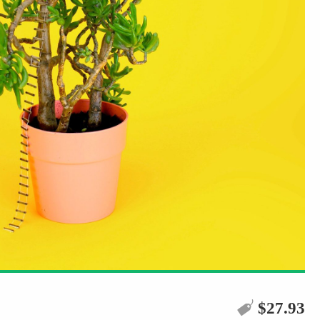
$
27.93