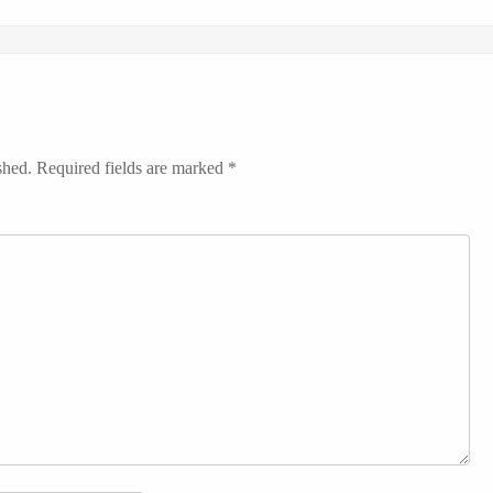
shed.
Required fields are marked
*