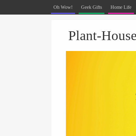
Oh Wow!
Geek Gifts
Home Life
Menu
Skip to content
Plant-House