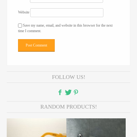
Website
Save my name, email, and website in this browser for the next
time I comment.
FOLLOW US!
RANDOM PRODUCTS!