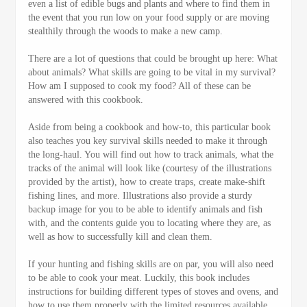
even a list of edible bugs and plants and where to find them in
the event that you run low on your food supply or are moving
stealthily through the woods to make a new camp.
There are a lot of questions that could be brought up here: What
about animals? What skills are going to be vital in my survival?
How am I supposed to cook my food? All of these can be
answered with this cookbook.
Aside from being a cookbook and how-to, this particular book
also teaches you key survival skills needed to make it through
the long-haul. You will find out how to track animals, what the
tracks of the animal will look like (courtesy of the illustrations
provided by the artist), how to create traps, create make-shift
fishing lines, and more. Illustrations also provide a sturdy
backup image for you to be able to identify animals and fish
with, and the contents guide you to locating where they are, as
well as how to successfully kill and clean them.
If your hunting and fishing skills are on par, you will also need
to be able to cook your meat. Luckily, this book includes
instructions for building different types of stoves and ovens, and
how to use them properly with the limited resources available.