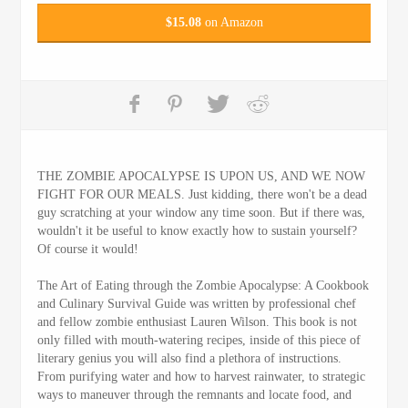
$
15.08
on Amazon
THE ZOMBIE APOCALYPSE IS UPON US, AND WE NOW
FIGHT FOR OUR MEALS. Just kidding, there won't be a dead
guy scratching at your window any time soon. But if there was,
wouldn't it be useful to know exactly how to sustain yourself?
Of course it would!
The Art of Eating through the Zombie Apocalypse: A Cookbook
and Culinary Survival Guide was written by professional chef
and fellow zombie enthusiast Lauren Wilson. This book is not
only filled with mouth-watering recipes, inside of this piece of
literary genius you will also find a plethora of instructions.
From purifying water and how to harvest rainwater, to strategic
ways to maneuver through the remnants and locate food, and