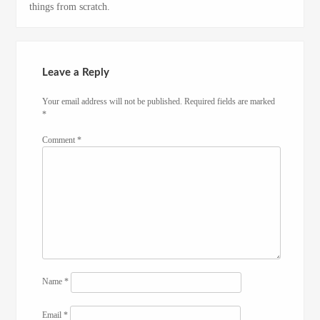
things from scratch.
Leave a Reply
Your email address will not be published.
Required fields are marked
*
Comment
*
Name
*
Email
*