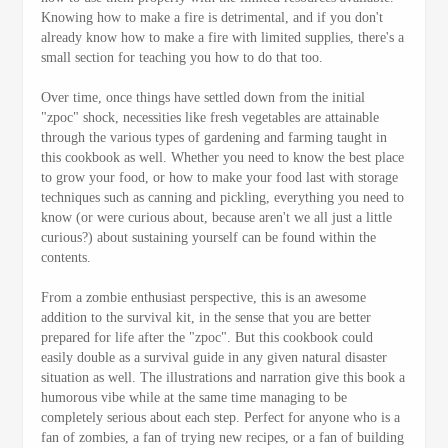
Knowing how to make a fire is detrimental, and if you don't
already know how to make a fire with limited supplies, there's a
small section for teaching you how to do that too.
Over time, once things have settled down from the initial
"zpoc" shock, necessities like fresh vegetables are attainable
through the various types of gardening and farming taught in
this cookbook as well. Whether you need to know the best place
to grow your food, or how to make your food last with storage
techniques such as canning and pickling, everything you need to
know (or were curious about, because aren't we all just a little
curious?) about sustaining yourself can be found within the
contents.
From a zombie enthusiast perspective, this is an awesome
addition to the survival kit, in the sense that you are better
prepared for life after the "zpoc". But this cookbook could
easily double as a survival guide in any given natural disaster
situation as well. The illustrations and narration give this book a
humorous vibe while at the same time managing to be
completely serious about each step. Perfect for anyone who is a
fan of zombies, a fan of trying new recipes, or a fan of building