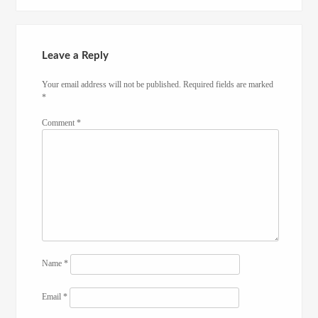
Leave a Reply
Your email address will not be published.
Required fields are marked
*
Comment
*
Name
*
Email
*