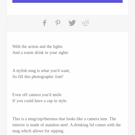
With the action and the lights
And a warm drink in your sights
A stylish mug is what you'd want;
So fill this photographic font!
Even off camera you'd smile
If you could have a cup in style.
This is a mug/cup/thermos that looks like a camera lens. The
interior is made of stainless steel. A drinking lid comes with the
mug which allows for sipping.