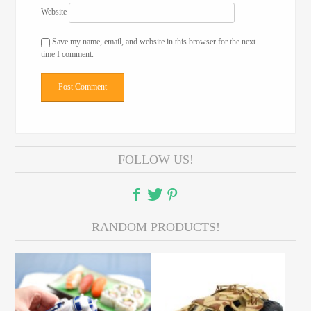
Website
Save my name, email, and website in this browser for the next
time I comment.
FOLLOW US!
RANDOM PRODUCTS!