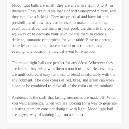
Mood light balls are small; they are anywhere from 3"to 9" in
diameter. They are durable made of soft waterproof plastic, and
they can take a licking. They are practical and have infinite
possibilities of how they can be used to make an area or an
event come alive. Use them in your pool, use them to line your
walkway or to decorate your lawn, or use them to create a
delicate, romantic centerpiece for your table. Easy to operate,
batteries are included, these colorful orbs can make any
evening, any occasion a magical event to remember.
The mood light balls are perfect for any décor. Wherever they
are found, they bring with them a touch of class. Because they
are multicolored,it easy for them to blend comfortably with the
environment. The core colors of red, blue, and green can work
alone or be combined to make all of the colors of the rainbow.
Ambience is the stuff that lasting memories are made off. When
you want ambience, when you are looking for a way to generate
a lasting memory consider doing it with light. Mood light ball
are a great way of shining light on a subject.