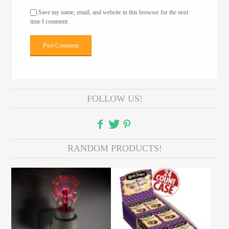
Save my name, email, and website in this browser for the next
time I comment.
FOLLOW US!
RANDOM PRODUCTS!