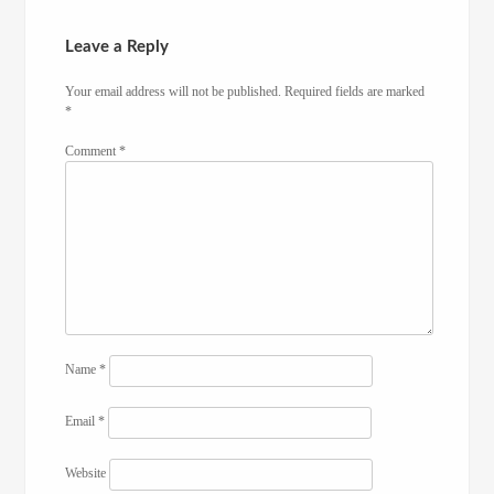
Leave a Reply
Your email address will not be published.
Required fields are marked
*
Comment
*
Name
*
Email
*
Website