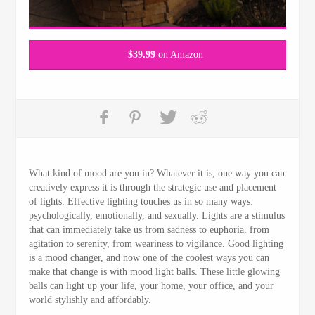
$
39.99
on Amazon
What kind of mood are you in? Whatever it is, one way you can
creatively express it is through the strategic use and placement
of lights. Effective lighting touches us in so many ways:
psychologically, emotionally, and sexually. Lights are a stimulus
that can immediately take us from sadness to euphoria, from
agitation to serenity, from weariness to vigilance. Good lighting
is a mood changer, and now one of the coolest ways you can
make that change is with mood light balls. These little glowing
balls can light up your life, your home, your office, and your
world stylishly and affordably.