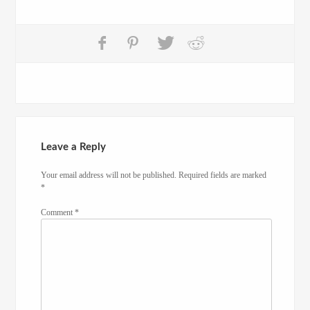
Leave a Reply
Your email address will not be published.
Required fields are marked
*
Comment
*