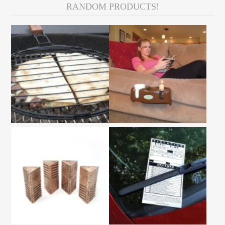
RANDOM PRODUCTS!