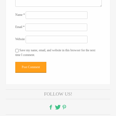
Name
*
Email
*
Website
Save my name, email, and website in this browser for the next
time I comment.
FOLLOW US!