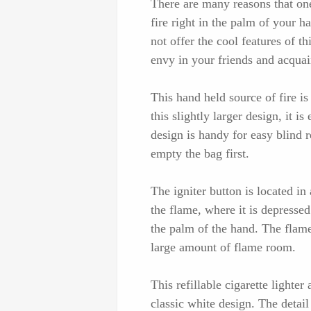
There are many reasons that one
fire right in the palm of your h
not offer the cool features of thi
envy in your friends and acquai
This hand held source of fire i
this slightly larger design, it i
design is handy for easy blind 
empty the bag first.
The igniter button is located in 
the flame, where it is depressed
the palm of the hand. The flame 
large amount of flame room.
This refillable cigarette lighter
classic white design. The detail 