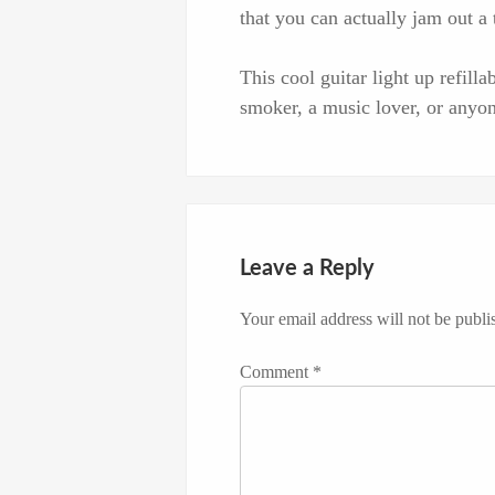
that you can actually jam out a 
This cool guitar light up refilla
smoker, a music lover, or anyone
Leave a Reply
Your email address will not be publi
Comment
*