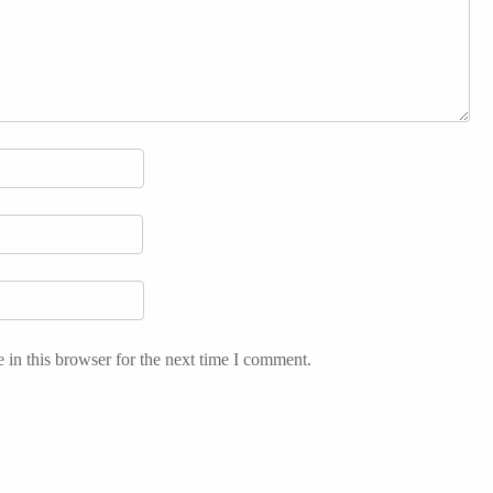
in this browser for the next time I comment.