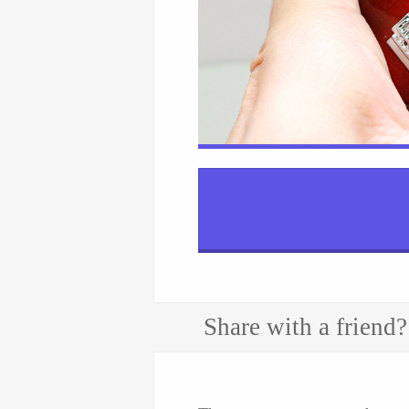
Share with a friend?