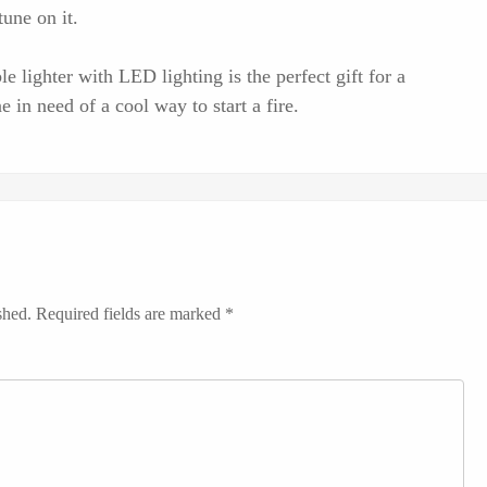
tune on it.
ble lighter with LED lighting is the perfect gift for a
 in need of a cool way to start a fire.
shed.
Required fields are marked
*