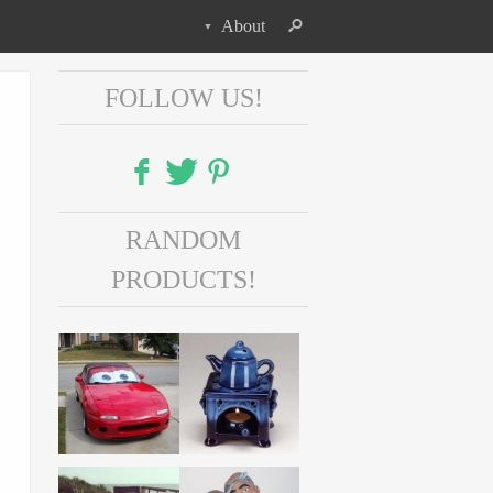
About
FOLLOW US!
Facebook
RANDOM
Twitter
PRODUCTS!
Pinterest