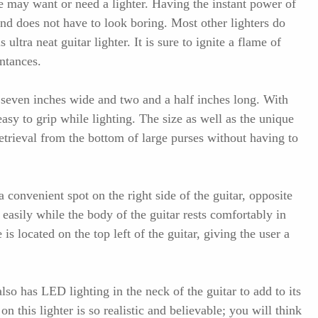
 may want or need a lighter. Having the instant power of
and does not have to look boring. Most other lighters do
s ultra neat guitar lighter. It is sure to ignite a flame of
ntances.
s seven inches wide and two and a half inches long. With
s easy to grip while lighting. The size as well as the unique
retrieval from the bottom of large purses without having to
a convenient spot on the right side of the guitar, opposite
 easily while the body of the guitar rests comfortably in
is located on the top left of the guitar, giving the user a
 also has LED lighting in the neck of the guitar to add to its
on this lighter is so realistic and believable; you will think