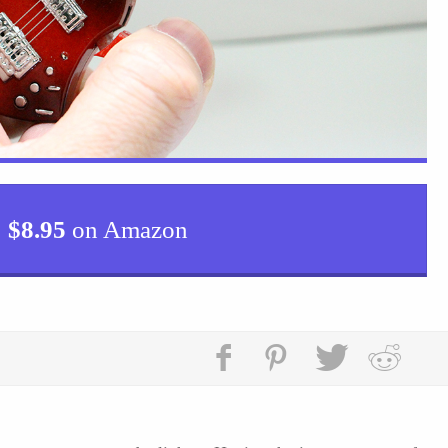
$
8.95
on Amazon