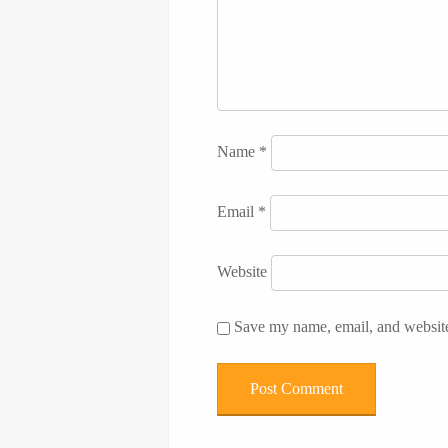
Name
*
Email
*
Website
Save my name, email, and website 