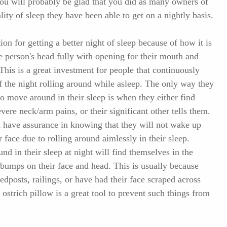
You will probably be glad that you did as many owners of
ality of sleep they have been able to get on a nightly basis.
ion for getting a better night of sleep because of how it is
e person's head fully with opening for their mouth and
This is a great investment for people that continuously
f the night rolling around while asleep. The only way they
do move around in their sleep is when they either find
vere neck/arm pains, or their significant other tells them.
n have assurance in knowing that they will not wake up
face due to rolling around aimlessly in their sleep.
und in their sleep at night will find themselves in the
bumps on their face and head. This is usually because
edposts, railings, or have had their face scraped across
 ostrich pillow is a great tool to prevent such things from