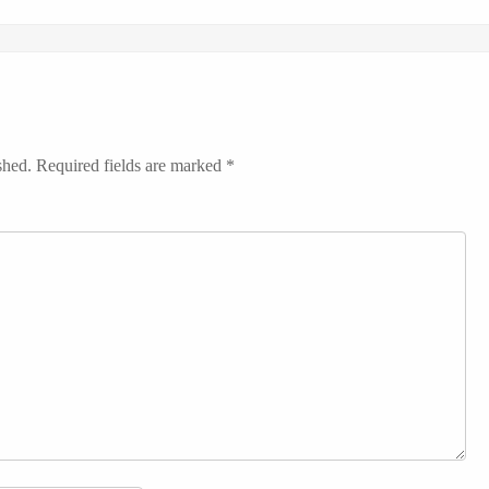
shed.
Required fields are marked
*