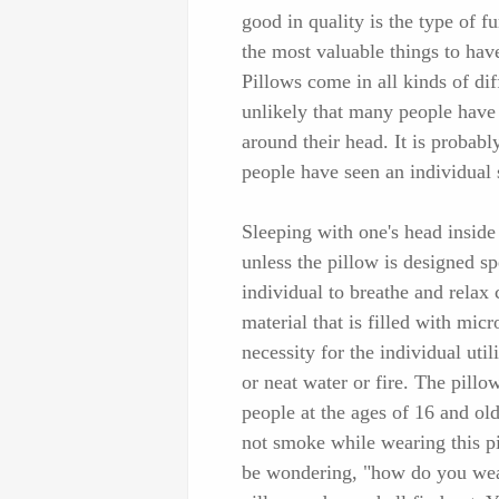
good in quality is the type of f
the most valuable things to have
Pillows come in all kinds of dif
unlikely that many people have 
around their head. It is probabl
people have seen an individual s
Sleeping with one's head inside 
unless the pillow is designed sp
individual to breathe and relax 
material that is filled with micr
necessity for the individual util
or neat water or fire. The pill
people at the ages of 16 and ol
not smoke while wearing this p
be wondering, "how do you wear