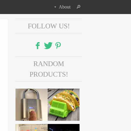
About
FOLLOW US!
Facebook
RANDOM
Twitter
PRODUCTS!
Pinterest