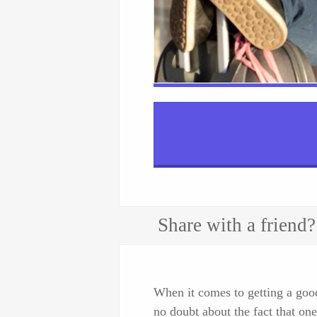
Share with a friend?
When it comes to getting a good 
no doubt about the fact that one 