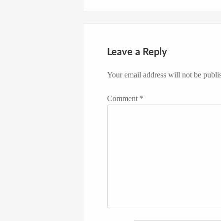
Leave a Reply
Your email address will not be publi
Comment
*