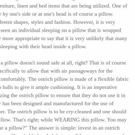
urniture, linen and bed items that are being utilized. One of
 by one's side or at one's head is of course a pillow.
ferent shapes, styles and fashion. However, it is very
seen an individual sleeping on a pillow that is wrapped
y more appropriate to say that it is very unlikely that many
leeping with their head inside a pillow.
a pillow doesn't sound safe at all, right? That is of course
ecifically to allow that with air passageways for the
comfortably. The ostrich pillow is made of a flexible fabric
o balls to give it ample cushioning. It is an imperative
izing the ostrich pillow to ensure that they do not use it in
ow has been designed and manufactured for the use of
der. The ostrich pillow is to be cry-cleaned and one should
illow. That's right; while WEARING this pillow. You may
 a pillow?" The answer is simple: invest in an ostrich