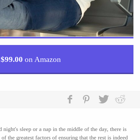
$
99.00
on Amazon
night's sleep or a nap in the middle of the day, there is
of the greatest factors of ensuring that the rest is indeed