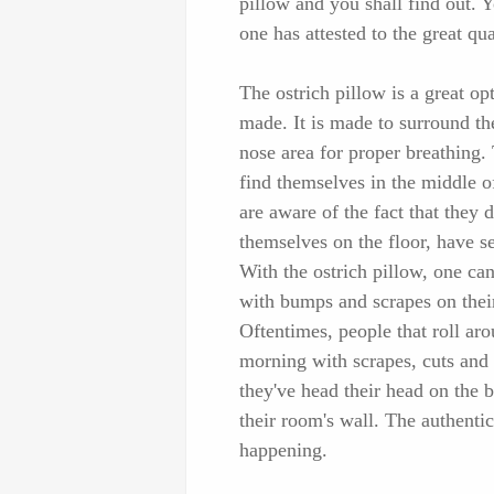
pillow and you shall find out. 
one has attested to the great qu
The ostrich pillow is a great opt
made. It is made to surround th
nose area for proper breathing. 
find themselves in the middle o
are aware of the fact that they 
themselves on the floor, have se
With the ostrich pillow, one ca
with bumps and scrapes on their 
Oftentimes, people that roll aro
morning with scrapes, cuts and 
they've head their head on the b
their room's wall. The authentic
happening.