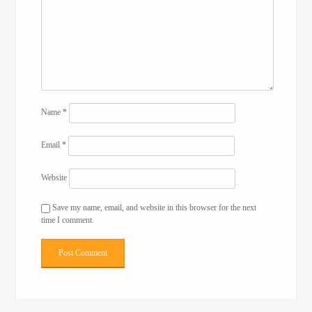
Name
*
Email
*
Website
Save my name, email, and website in this browser for the next
time I comment.