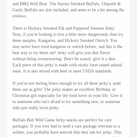
and BBQ Wild Boar. The flavors Smoked Buffalo, Chipotle &
Garlic Buffalo are also included, and seem to be a hit among the
reviews.
There is Hickory Smoked Elk and Peppered Venison Jerky.
Now, if you're looking to live a little more dangerously then try
these samples. Kangaroo, and Hickory Smoked Ostrich. You
may never have tried kangaroo or ostrich before, and this is the
best way to try them out! Jerky will give you that flavor
without being overpowering. Don't be scared, give it a shot.
Each piece of this jerky is made with exotic farm raised animal
meat. It is also mixed with beef to meet USDA standards.
If you're not feeling brave enough to try all these jerky's, send
them out as gifts! The jerky makes an excellent Birthday or
Christmas gift especially for the food lover in your life. Give it
to someone who isn't afraid to try something new, or someone
who just really loves jerky.
Buffalo Bob Wild Game Jerky snacks are perfect for care
packages. If you ever had to send a care package overseas to a
soldier, you probably have noticed that they ask for jerky. This