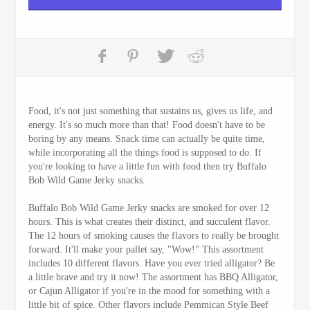
Food, it's not just something that sustains us, gives us life, and
energy. It's so much more than that! Food doesn't have to be
boring by any means. Snack time can actually be quite time,
while incorporating all the things food is supposed to do. If
you're looking to have a little fun with food then try Buffalo
Bob Wild Game Jerky snacks.
Buffalo Bob Wild Game Jerky snacks are smoked for over 12
hours. This is what creates their distinct, and succulent flavor.
The 12 hours of smoking causes the flavors to really be brought
forward. It'll make your pallet say, "Wow!" This assortment
includes 10 different flavors. Have you ever tried alligator? Be
a little brave and try it now! The assortment has BBQ Alligator,
or Cajun Alligator if you're in the mood for something with a
little bit of spice. Other flavors include Pemmican Style Beef