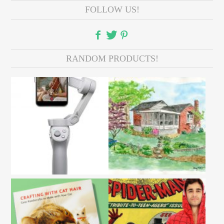
FOLLOW US!
RANDOM PRODUCTS!