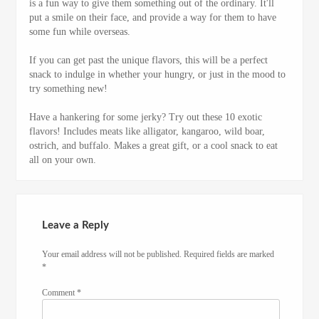
is a fun way to give them something out of the ordinary. It'll
put a smile on their face, and provide a way for them to have
some fun while overseas.
If you can get past the unique flavors, this will be a perfect
snack to indulge in whether your hungry, or just in the mood to
try something new!
Have a hankering for some jerky? Try out these 10 exotic
flavors! Includes meats like alligator, kangaroo, wild boar,
ostrich, and buffalo. Makes a great gift, or a cool snack to eat
all on your own.
Leave a Reply
Your email address will not be published.
Required fields are marked
*
Comment
*