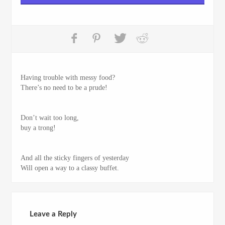
Having trouble with messy food?
There’s no need to be a prude!
Don’t wait too long,
buy a trong!
And all the sticky fingers of yesterday
Will open a way to a classy buffet.
Leave a Reply