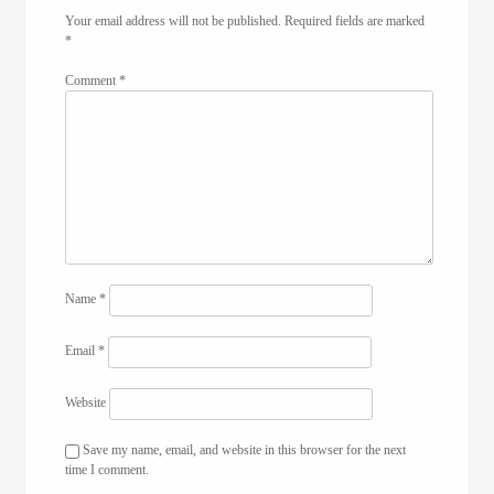
Your email address will not be published.
Required fields are marked
*
Comment
*
Name
*
Email
*
Website
Save my name, email, and website in this browser for the next
time I comment.