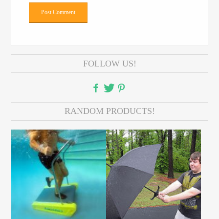
FOLLOW US!
RANDOM PRODUCTS!