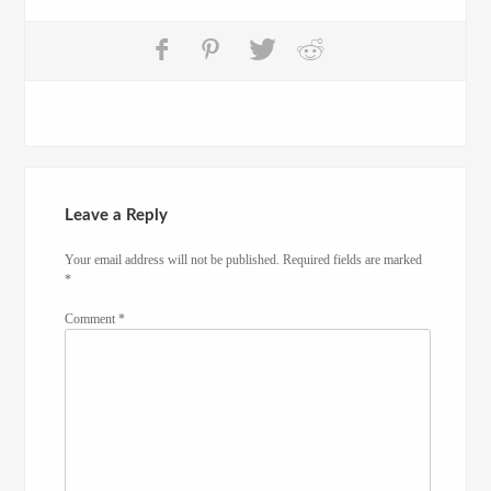
Leave a Reply
Your email address will not be published.
Required fields are marked
*
Comment
*