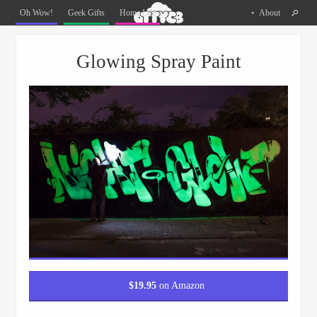
Oh
Oh Wow!
Geek Gifts
Home Life
About
The
Things
Menu
Skip to content
You
Glowing Spray Paint
Can
Buy
Facebook
Twitter
Pinterest
$
19.95
on Amazon