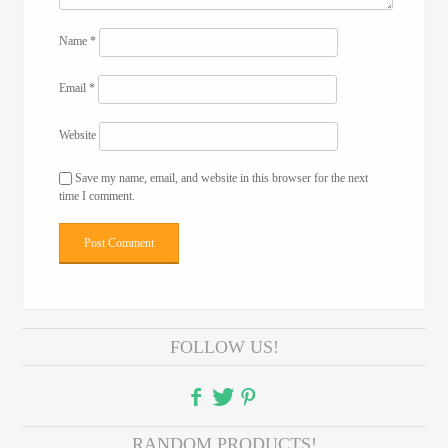
Name
*
Email
*
Website
Save my name, email, and website in this browser for the next
time I comment.
FOLLOW US!
RANDOM PRODUCTS!