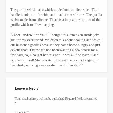
The gorilla whisk has a whisk made from stainless steel. The
handle is soft, comfortable, and made from silicone. The gorilla
is also made from silicone. There is a loop at the bottom of the
gorilla whisk to allow hanging.
A User Review For You:
"I bought this item as an inside joke
gift for my dear friend. We often talk about cooking and we call
our husbands gorillas because they come home hungry and just
devour food. I knew she had been wanting a new whisk for a
few days, so, I bought her this gorilla whisk! She loves it and
laughed so hard! She says its fun to see the gorilla hanging in
the whisk, working away as she uses it. Fun item!"
Leave a Reply
Your email address will not be published.
Required fields are marked
*
Comment
*