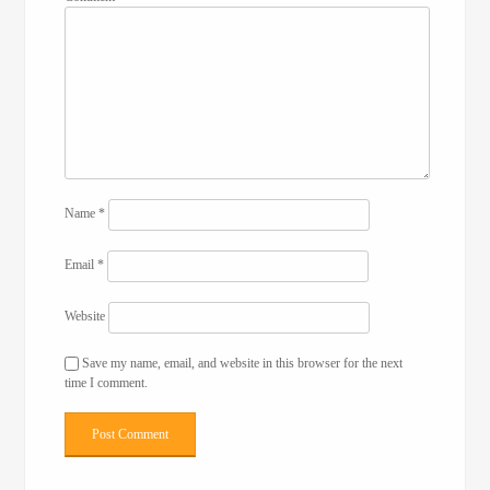
Name
*
Email
*
Website
Save my name, email, and website in this browser for the next
time I comment.