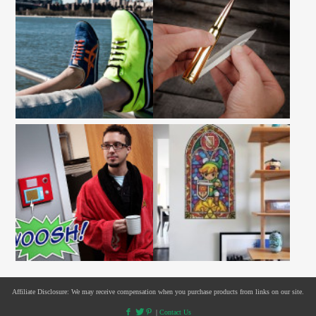
Affiliate Disclosure: We may receive compensation when you purchase products from links on our site.
|
Contact Us