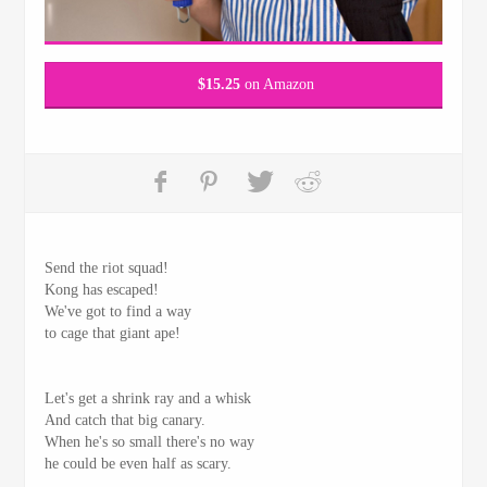
$
15.25
on Amazon
Send the riot squad!
Kong has escaped!
We've got to find a way
to cage that giant ape!
Let's get a shrink ray and a whisk
And catch that big canary.
When he's so small there's no way
he could be even half as scary.