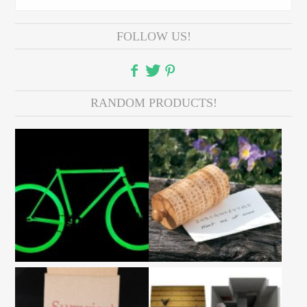
FOLLOW US!
RANDOM PRODUCTS!