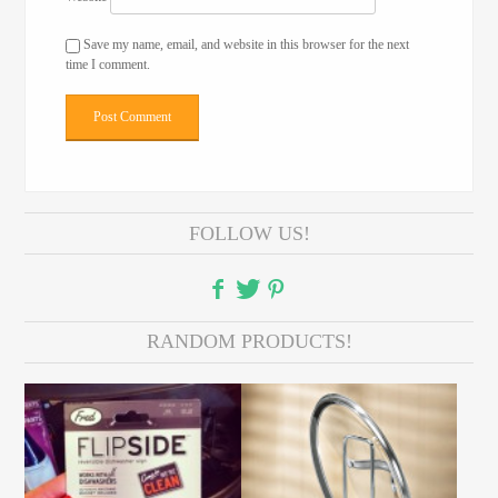
Save my name, email, and website in this browser for the next
time I comment.
FOLLOW US!
RANDOM PRODUCTS!