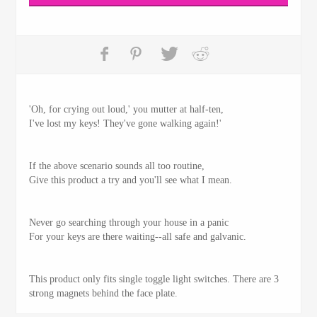
'Oh, for crying out loud,' you mutter at half-ten,
I've lost my keys! They've gone walking again!'
If the above scenario sounds all too routine,
Give this product a try and you'll see what I mean.
Never go searching through your house in a panic
For your keys are there waiting--all safe and galvanic.
This product only fits single toggle light switches. There are 3
strong magnets behind the face plate.