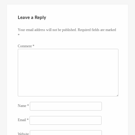
Leave a Reply
Your email address will not be published.
Required fields are marked
*
Comment
*
Name
*
Email
*
Website