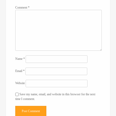
Comment
*
Name
*
Email
*
Website
Save my name, email, and website in this browser for the next
time I comment.