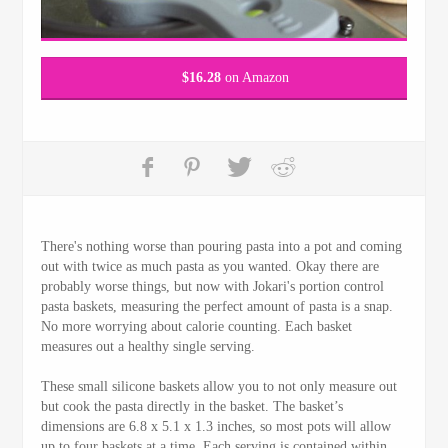
$
16.28
on Amazon
There's nothing worse than pouring pasta into a pot and coming
out with twice as much pasta as you wanted. Okay there are
probably worse things, but now with Jokari's portion control
pasta baskets, measuring the perfect amount of pasta is a snap.
No more worrying about calorie counting. Each basket
measures out a healthy single serving.
These small silicone baskets allow you to not only measure out
but cook the pasta directly in the basket. The basket’s
dimensions are 6.8 x 5.1 x 1.3 inches, so most pots will allow
up to four baskets at a time. Each serving is contained within