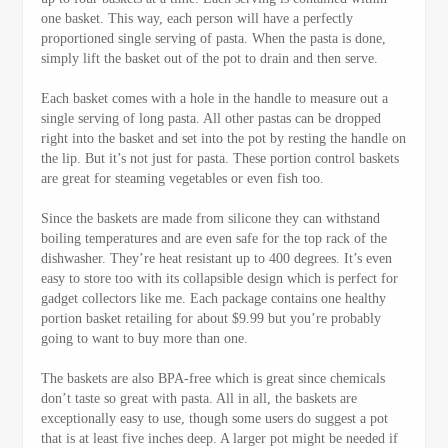
one basket. This way, each person will have a perfectly
proportioned single serving of pasta. When the pasta is done,
simply lift the basket out of the pot to drain and then serve.
Each basket comes with a hole in the handle to measure out a
single serving of long pasta. All other pastas can be dropped
right into the basket and set into the pot by resting the handle on
the lip. But it’s not just for pasta. These portion control baskets
are great for steaming vegetables or even fish too.
Since the baskets are made from silicone they can withstand
boiling temperatures and are even safe for the top rack of the
dishwasher. They’re heat resistant up to 400 degrees. It’s even
easy to store too with its collapsible design which is perfect for
gadget collectors like me. Each package contains one healthy
portion basket retailing for about $9.99 but you’re probably
going to want to buy more than one.
The baskets are also BPA-free which is great since chemicals
don’t taste so great with pasta. All in all, the baskets are
exceptionally easy to use, though some users do suggest a pot
that is at least five inches deep. A larger pot might be needed if