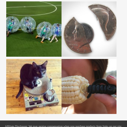
Affiliate Disclosure: We may receive compensation when you purchase products from links on our site.