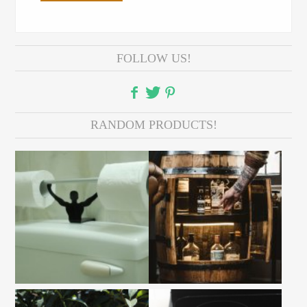
FOLLOW US!
RANDOM PRODUCTS!