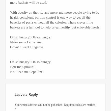
more baskets will be used.
With obesity on the rise and more and more people trying to be
health conscious, portion control is one way to get all the
benefits of pasta without all the calories. These clever little
baskets are a fun tool to help us eat healthy but enjoyable meals.
Oh so hungry! Oh so hungry!
Make some Fettuccine.
Gross! I want Linguine.
Oh so hungry! Oh so hungry!
Boil the Spiralini.
No! Feed me Capellini.
Leave a Reply
Your email address will not be published.
Required fields are marked
*