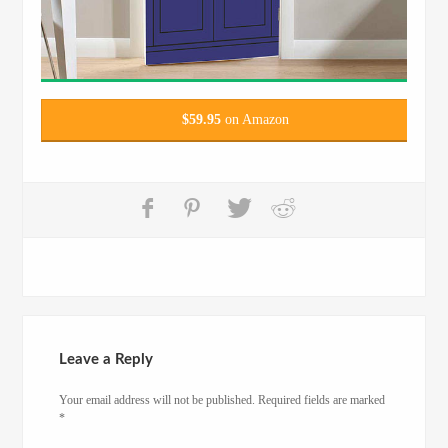
$
59.95
on Amazon
Leave a Reply
Your email address will not be published.
Required fields are marked
*