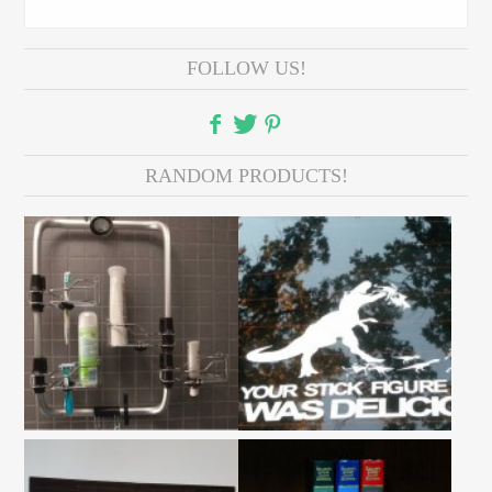
FOLLOW US!
RANDOM PRODUCTS!