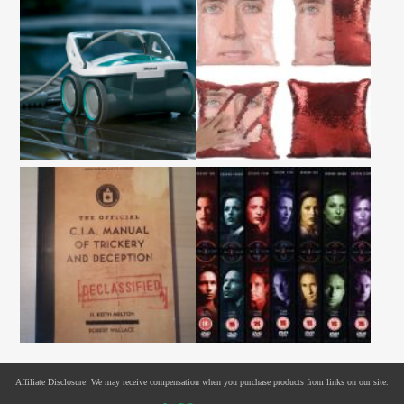
Affiliate Disclosure: We may receive compensation when you purchase products from links on our site.