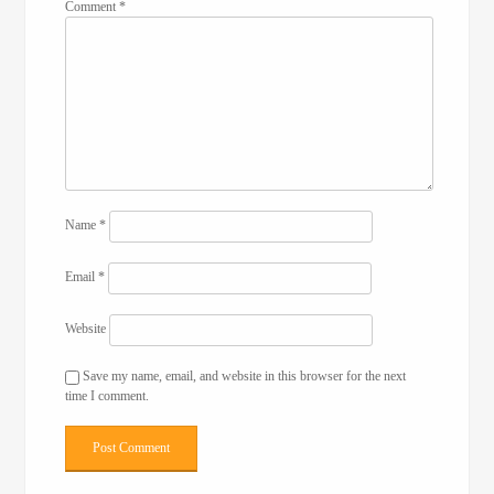
Comment
*
Name
*
Email
*
Website
Save my name, email, and website in this browser for the next
time I comment.