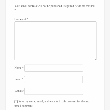
Your email address will not be published.
Required fields are marked
*
Comment
*
Name
*
Email
*
Website
Save my name, email, and website in this browser for the next
time I comment.