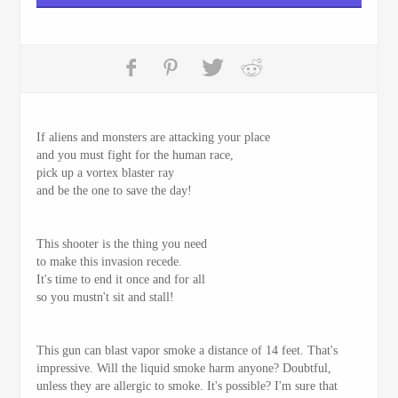
If aliens and monsters are attacking your place
and you must fight for the human race,
pick up a vortex blaster ray
and be the one to save the day!
This shooter is the thing you need
to make this invasion recede.
It's time to end it once and for all
so you mustn't sit and stall!
This gun can blast vapor smoke a distance of 14 feet. That's
impressive. Will the liquid smoke harm anyone? Doubtful,
unless they are allergic to smoke. It's possible? I'm sure that