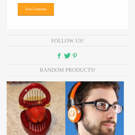
FOLLOW US!
RANDOM PRODUCTS!