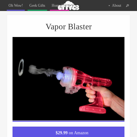
Oh
Oh Wow!
Geek Gifts
Home Life
About
The
Things
Menu
Skip to content
You
Vapor Blaster
Can
Buy
Facebook
Twitter
Pinterest
$
29.99
on Amazon