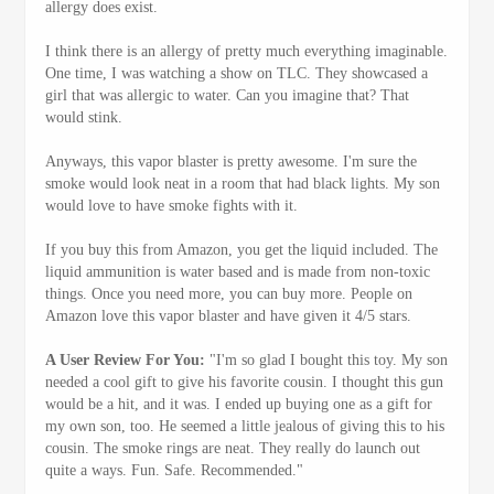
allergy does exist.
I think there is an allergy of pretty much everything imaginable.
One time, I was watching a show on TLC. They showcased a
girl that was allergic to water. Can you imagine that? That
would stink.
Anyways, this vapor blaster is pretty awesome. I'm sure the
smoke would look neat in a room that had black lights. My son
would love to have smoke fights with it.
If you buy this from Amazon, you get the liquid included. The
liquid ammunition is water based and is made from non-toxic
things. Once you need more, you can buy more. People on
Amazon love this vapor blaster and have given it 4/5 stars.
A User Review For You:
"I'm so glad I bought this toy. My son
needed a cool gift to give his favorite cousin. I thought this gun
would be a hit, and it was. I ended up buying one as a gift for
my own son, too. He seemed a little jealous of giving this to his
cousin. The smoke rings are neat. They really do launch out
quite a ways. Fun. Safe. Recommended."