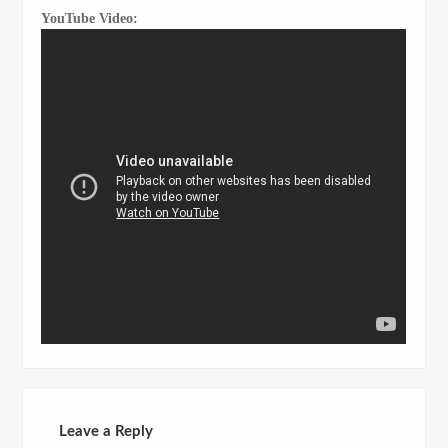
YouTube Video:
Leave a Reply